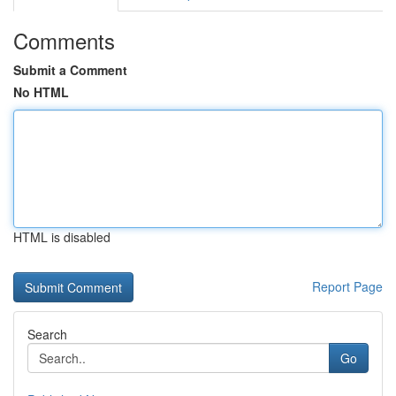
Comments
Submit a Comment
No HTML
HTML is disabled
Report Page
Search
Go