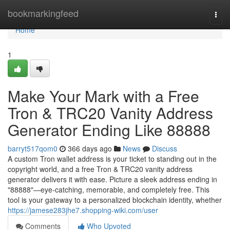
Home
bookmarkingfeed
Togg
navi
Home
1
Make Your Mark with a Free
Tron & TRC20 Vanity Address
Generator Ending Like 88888
barryt517qom0
366 days ago
News
Discuss
A custom Tron wallet address is your ticket to standing out in the
copyright world, and a free Tron & TRC20 vanity address
generator delivers it with ease. Picture a sleek address ending in
"88888"—eye-catching, memorable, and completely free. This
tool is your gateway to a personalized blockchain identity, whether
https://jamese283jhe7.shopping-wiki.com/user
Comments
Who Upvoted