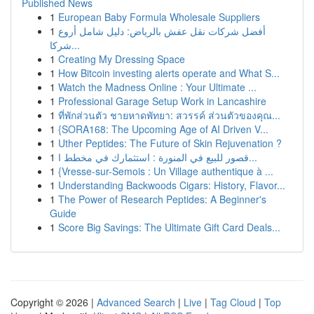
Published News
1
European Baby Formula Wholesale Suppliers
1
أفضل شركات نقل عفش بالرياض: دليل شامل أروع
شركا...
1
Creating My Dressing Space
1
How Bitcoin investing alerts operate and What S...
1
Watch the Madness Online : Your Ultimate ...
1
Professional Garage Setup Work in Lancashire
1
ที่พักส่วนตัว ชายหาดพัทยา: สวรรค์ ส่วนตัวของคุณ...
1
{SORA168: The Upcoming Age of AI Driven V...
1
Uther Peptides: The Future of Skin Rejuvenation ?
1
قصور للبيع في المنورة : استثمارك في مخطط ا...
1
{Vresse-sur-Semois : Un Village authentique à ...
1
Understanding Backwoods Cigars: History, Flavor...
1
The Power of Research Peptides: A Beginner's
Guide
1
Score Big Savings: The Ultimate Gift Card Deals...
Copyright © 2026 |
Advanced Search
|
Live
|
Tag Cloud
|
Top