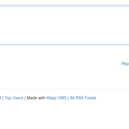
Rep
d
|
Top Users
| Made with
Kliqqi CMS
|
All RSS Feeds