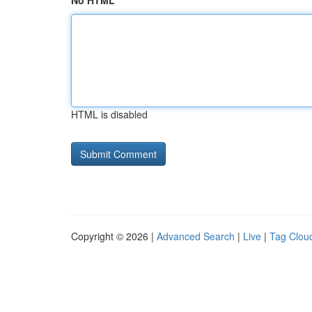
No HTML
HTML is disabled
Copyright © 2026 |
Advanced Search
|
Live
|
Tag Clou