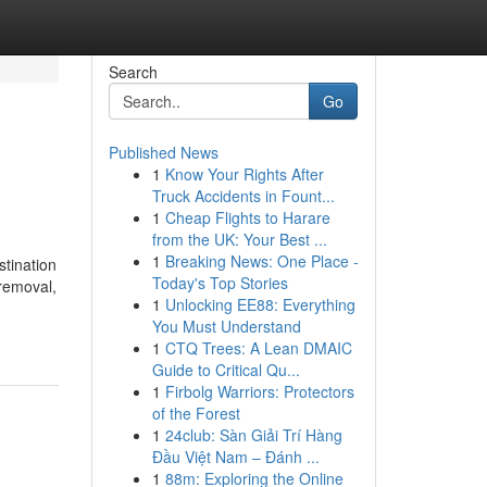
Search
Go
Published News
1
Know Your Rights After
Truck Accidents in Fount...
1
Cheap Flights to Harare
from the UK: Your Best ...
1
Breaking News: One Place -
stination
Today's Top Stories
 removal,
1
Unlocking EE88: Everything
You Must Understand
1
CTQ Trees: A Lean DMAIC
Guide to Critical Qu...
1
Firbolg Warriors: Protectors
of the Forest
1
24club: Sàn Giải Trí Hàng
Đầu Việt Nam – Đánh ...
1
88m: Exploring the Online