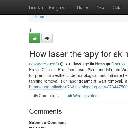
Home
bookmarkingfeed
Home
New
Submit
Home
1
How laser therapy for sk
edwardr529bdf9
366 days ago
News
Discuss
Eravio Clinics – Premium Laser, Skin, and Intimate Well
for premium aesthetic, dermatological, and intimate hea
tanning removal, skin laser treatment, wart removal, las
https://magneticcircle763.bligblogging.com/37344756/
Comments
Who Upvoted
Comments
Submit a Comment