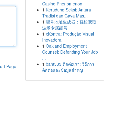
Casino Phenomenon
1
Kerudung Seksi: Antara
Tradisi dan Gaya Mas...
1
靓号地址生成器：轻松获取
波场专属靓号
1
xKontra: Produção Visual
Inovadora
1
Oakland Employment
Counsel: Defending Your Job
...
1
baht333 ติดต่อเรา: วิธีการ
ort Page
ติดต่อและข้อมูลสำคัญ