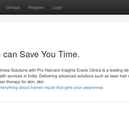
Groups
Register
Login
in can Save You Time.
ness Solutions with Pro Haircare Insights Eravio Clinics is a leading de
lth services in India. Delivering advanced solutions such as laser hair
er therapy for skin, skin
everything-about-hymen-repair-that-gets-your-awareness