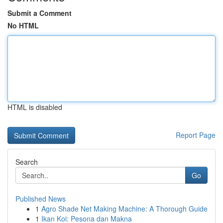
Submit a Comment
No HTML
HTML is disabled
Report Page
Search
Go
Published News
1
Agro Shade Net Making Machine: A Thorough Guide
1
Ikan Koi: Pesona dan Makna