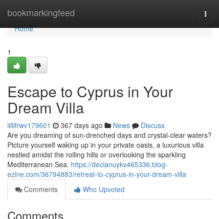
Home
bookmarkingfeed
Togg
navi
Home
1
Escape to Cyprus in Your
Dream Villa
lillifrwv179601
367 days ago
News
Discuss
Are you dreaming of sun-drenched days and crystal-clear waters?
Picture yourself waking up in your private oasis, a luxurious villa
nestled amidst the rolling hills or overlooking the sparkling
Mediterranean Sea.
https://declanuykv465336.blog-
ezine.com/36794883/retreat-to-cyprus-in-your-dream-villa
Comments
Who Upvoted
Comments