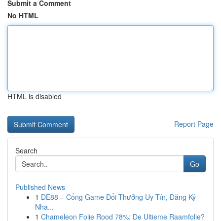
Submit a Comment
No HTML
HTML is disabled
Report Page
Search
Go
Published News
1
DE88 – Cổng Game Đổi Thưởng Uy Tín, Đăng Ký
Nha...
1
Chameleon Folie Rood 78%: De Ultieme Raamfolie?