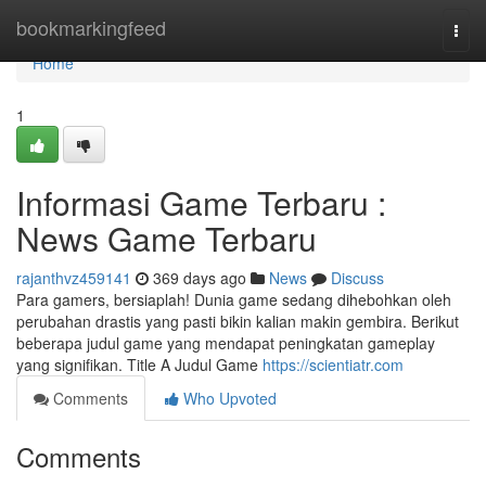
Home
bookmarkingfeed
Togg
navi
Home
1
Informasi Game Terbaru :
News Game Terbaru
rajanthvz459141
369 days ago
News
Discuss
Para gamers, bersiaplah! Dunia game sedang dihebohkan oleh
perubahan drastis yang pasti bikin kalian makin gembira. Berikut
beberapa judul game yang mendapat peningkatan gameplay
yang signifikan. Title A Judul Game
https://scientiatr.com
Comments
Who Upvoted
Comments