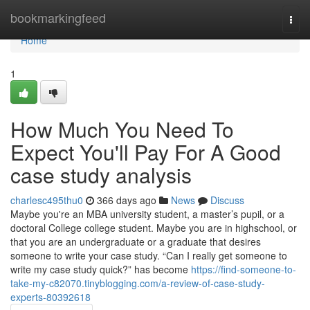
Home
bookmarkingfeed
Togg
navi
Home
1
How Much You Need To
Expect You'll Pay For A Good
case study analysis
charlesc495thu0
366 days ago
News
Discuss
Maybe you're an MBA university student, a master’s pupil, or a
doctoral College college student. Maybe you are in highschool, or
that you are an undergraduate or a graduate that desires
someone to write your case study. “Can I really get someone to
write my case study quick?” has become
https://find-someone-to-
take-my-c82070.tinyblogging.com/a-review-of-case-study-
experts-80392618