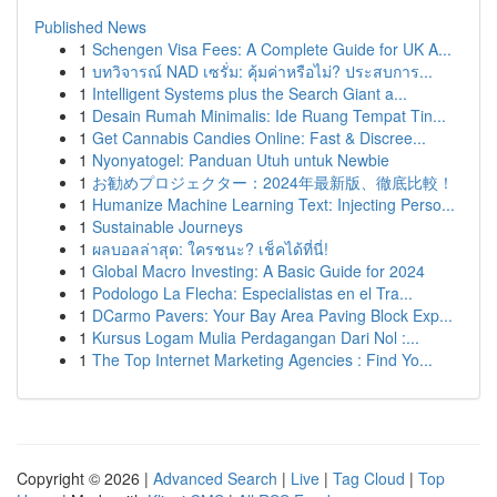
Published News
1
Schengen Visa Fees: A Complete Guide for UK A...
1
บทวิจารณ์ NAD เซรั่ม: คุ้มค่าหรือไม่? ประสบการ...
1
Intelligent Systems plus the Search Giant a...
1
Desain Rumah Minimalis: Ide Ruang Tempat Tin...
1
Get Cannabis Candies Online: Fast & Discree...
1
Nyonyatogel: Panduan Utuh untuk Newbie
1
お勧めプロジェクター：2024年最新版、徹底比較！
1
Humanize Machine Learning Text: Injecting Perso...
1
Sustainable Journeys
1
ผลบอลล่าสุด: ใครชนะ? เช็คได้ที่นี่!
1
Global Macro Investing: A Basic Guide for 2024
1
Podologo La Flecha: Especialistas en el Tra...
1
DCarmo Pavers: Your Bay Area Paving Block Exp...
1
Kursus Logam Mulia Perdagangan Dari Nol :...
1
The Top Internet Marketing Agencies : Find Yo...
Copyright © 2026 |
Advanced Search
|
Live
|
Tag Cloud
|
Top