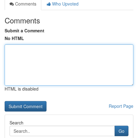
Comments
Who Upvoted
Comments
Submit a Comment
No HTML
HTML is disabled
Report Page
Search
Go