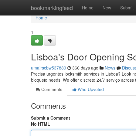
Home
bookmarkingfeed
Home
New
Submit
Home
1
Lisboa's Door Opening Se
umairscbw537889
366 days ago
News
Discus
Precisa urgentes locksmith services in Lisboa? Look no 
bloqueio needs. We offer discreto 24/7 serviço across 
Comments
Who Upvoted
Comments
Submit a Comment
No HTML