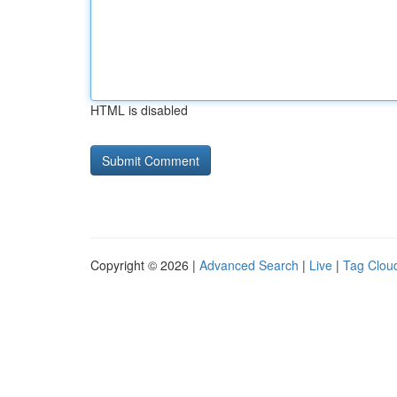
HTML is disabled
Copyright © 2026 |
Advanced Search
|
Live
|
Tag Clou