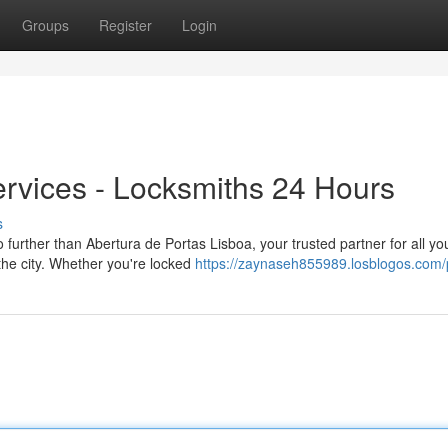
Groups
Register
Login
rvices - Locksmiths 24 Hours
s
further than Abertura de Portas Lisboa, your trusted partner for all yo
the city. Whether you're locked
https://zaynaseh855989.losblogos.com/p