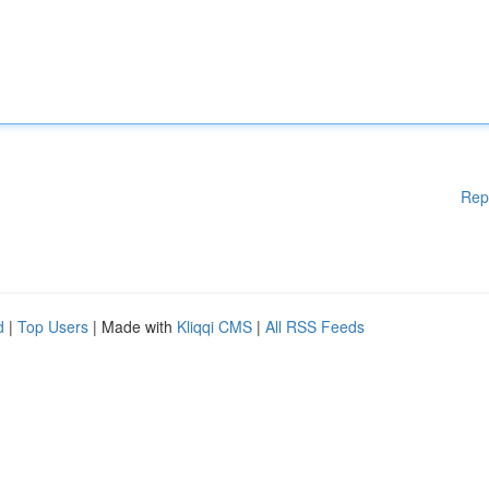
Rep
d
|
Top Users
| Made with
Kliqqi CMS
|
All RSS Feeds