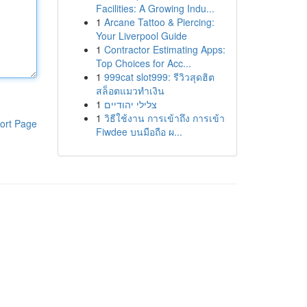
Facilities: A Growing Indu...
1
Arcane Tattoo & Piercing:
Your Liverpool Guide
1
Contractor Estimating Apps:
Top Choices for Acc...
1
999cat slot999: รีวิวสุดฮิต
สล็อตแมวทำเงิน
1
צלילי יהודיים
1
วิธีใช้งาน การเข้าถึง การเข้า
ort Page
Fiwdee บนมือถือ ผ...