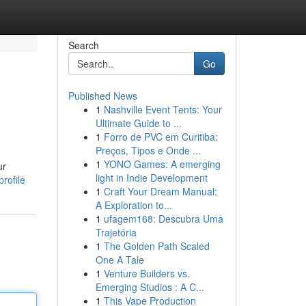
Search
Go
Published News
1
Nashville Event Tents: Your
Ultimate Guide to ...
1
Forro de PVC em Curitiba:
Preços, Tipos e Onde ...
1
YONO Games: A emerging
ur
light in Indie Development
rofile
1
Craft Your Dream Manual:
A Exploration to...
1
ufagem168: Descubra Uma
Trajetória
1
The Golden Path Scaled
One A Tale
1
Venture Builders vs.
Emerging Studios : A C...
1
This Vape Production