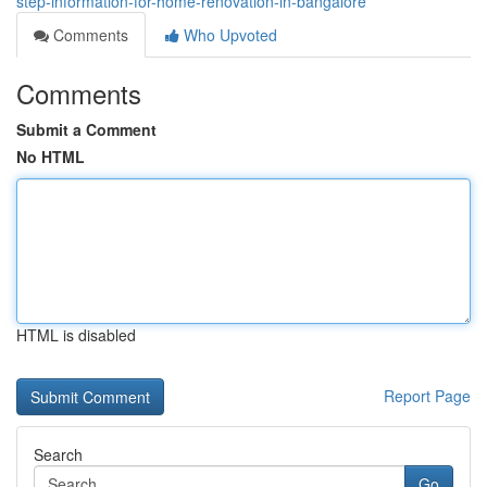
step-information-for-home-renovation-in-bangalore
Comments
Who Upvoted
Comments
Submit a Comment
No HTML
HTML is disabled
Report Page
Search
Go