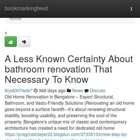
Home
bookmarkingfeed
Togg
navi
Home
1
A Less Known Certainty About
bathroom renovation That
Necessary To Know
lloydl307wzb7
368 days ago
News
Discuss
Old Home Renovation in Bangalore – Expert Structural,
Bathroom, and Vastu-Friendly Solutions {Renovating an old home
goes beyond a surface facelift—it’s about renewing structural
stability, boosting usability, and preserving the soul of the
property. Bangalore’s unique mix of classic and contemporary
architecture has created a need for dedicated old home
https://pragmaticlayer22.blogdun.com/37335153/new-step-by-