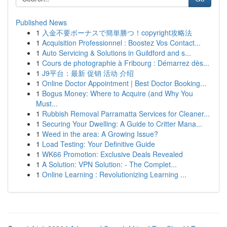
Published News
1
入金不要ボーナスで簡単勝つ！copyright攻略法
1
Acquisition Professionnel : Boostez Vos Contact...
1
Auto Servicing & Solutions in Guildford and s...
1
Cours de photographie à Fribourg : Démarrez dès...
1
J9平台：最新 促销 活动 介绍
1
Online Doctor Appointment | Best Doctor Booking...
1
Bogus Money: Where to Acquire (and Why You
Must...
1
Rubbish Removal Parramatta Services for Cleaner...
1
Securing Your Dwelling: A Guide to Critter Mana...
1
Weed in the area: A Growing Issue?
1
Load Testing: Your Definitive Guide
1
WK66 Promotion: Exclusive Deals Revealed
1
A Solution: VPN Solution: - The Complet...
1
Online Learning : Revolutionizing Learning ...