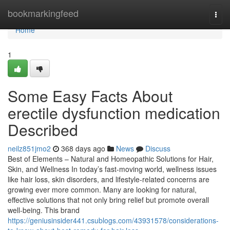
Home
bookmarkingfeed
Togg
navi
Home
1
Some Easy Facts About
erectile dysfunction medication
Described
neilz851jmo2
368 days ago
News
Discuss
Best of Elements – Natural and Homeopathic Solutions for Hair,
Skin, and Wellness In today’s fast-moving world, wellness issues
like hair loss, skin disorders, and lifestyle-related concerns are
growing ever more common. Many are looking for natural,
effective solutions that not only bring relief but promote overall
well-being. This brand
https://geniusinsider441.csublogs.com/43931578/considerations-