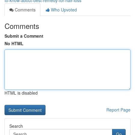
to-know-about-best-remedy-for-hair-loss
Comments
Who Upvoted
Comments
Submit a Comment
No HTML
HTML is disabled
Report Page
Search
Go