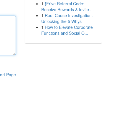
1
{Frive Referral Code:
Receive Rewards & Invite ...
1
Root Cause Investigation:
Unlocking the 5 Whys
1
How to Elevate Corporate
Functions and Social O...
ort Page