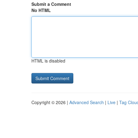
Submit a Comment
No HTML
HTML is disabled
Copyright © 2026 |
Advanced Search
|
Live
|
Tag Clou