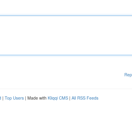
Rep
d
|
Top Users
| Made with
Kliqqi CMS
|
All RSS Feeds