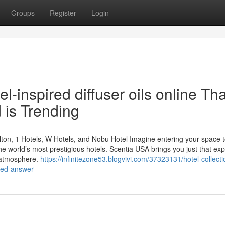
Groups
Register
Login
l-inspired diffuser oils online Tha
 is Trending
ton, 1 Hotels, W Hotels, and Nobu Hotel Imagine entering your space t
he world’s most prestigious hotels. Scentia USA brings you just that ex
 atmosphere.
https://infinitezone53.blogvivi.com/37323131/hotel-collecti
aled-answer