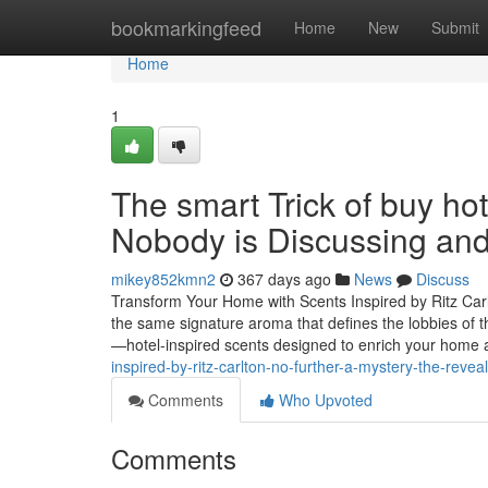
Home
bookmarkingfeed
Home
New
Submit
Home
1
The smart Trick of buy hote
Nobody is Discussing and
mikey852kmn2
367 days ago
News
Discuss
Transform Your Home with Scents Inspired by Ritz Carl
the same signature aroma that defines the lobbies of t
—hotel-inspired scents designed to enrich your home
inspired-by-ritz-carlton-no-further-a-mystery-the-reve
Comments
Who Upvoted
Comments