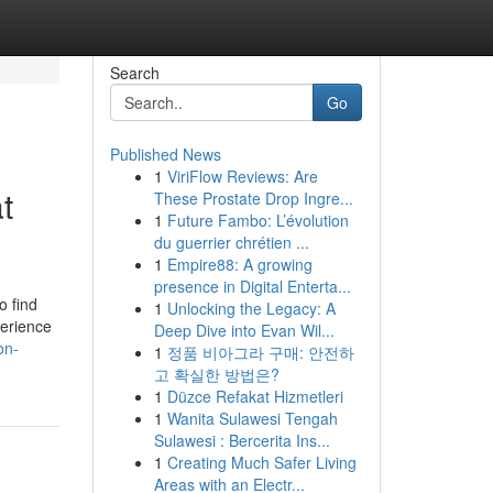
Search
Go
Published News
1
ViriFlow Reviews: Are
t
These Prostate Drop Ingre...
1
Future Fambo: L’évolution
du guerrier chrétien ...
1
Empire88: A growing
presence in Digital Enterta...
o find
1
Unlocking the Legacy: A
perience
Deep Dive into Evan Wil...
on-
1
정품 비아그라 구매: 안전하
고 확실한 방법은?
1
Düzce Refakat Hizmetleri
1
Wanita Sulawesi Tengah
Sulawesi : Bercerita Ins...
1
Creating Much Safer Living
Areas with an Electr...