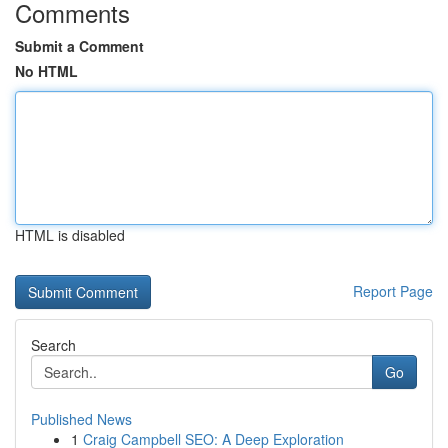
Comments
Submit a Comment
No HTML
HTML is disabled
Report Page
Search
Go
Published News
1
Craig Campbell SEO: A Deep Exploration