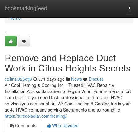
Home
bookmarkingfeed
Togg
navi
Home
1
Remove and Replace Duct
Work in Citrus Heights Secrets
collinsl825etj6
371 days ago
News
Discuss
Air Cool Heating & Cooling Inc – Trusted HVAC Repair &
Installation Across Sacramento Region When your home comfort
is on the line, you need fast, professional, and reliable HVAC
services you can count on. Air Cool Heating & Cooling Inc is your
go-to HVAC company serving Sacramento and surrounding
https://aircoolsolar.com/heating/
Comments
Who Upvoted