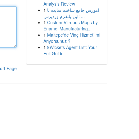
Analysis Review
1
آموزش جامع ساخت سایت با
این پلتفرم وردپرس: ...
1
Custom Vitreous Mugs by
Enamel Manufacturing...
1
Maltepe'de Vinç Hizmeti mi
Arıyorsunuz ?
1
9Wickets Agent List: Your
Full Guide
ort Page