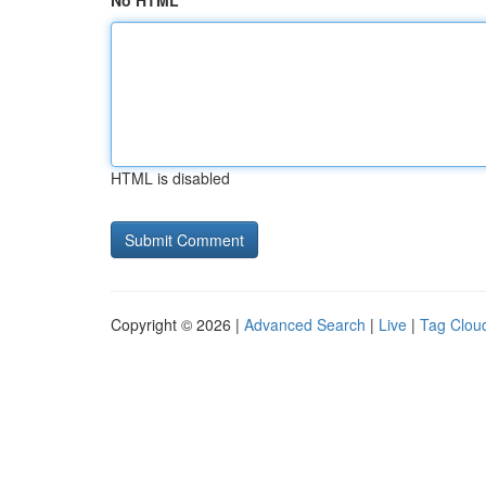
No HTML
HTML is disabled
Copyright © 2026 |
Advanced Search
|
Live
|
Tag Clou