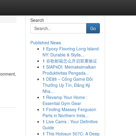
Search
Go
Published News
1
Epoxy Flooring Long Island
NY: Durable & Stylis...
1
谷歌邮箱怎么开启双重验证
1
SIAP4DI: Memaksimalkan
Produktivitas Pengada...
ironment,
1
DE88 – Cổng Game Đổi
Thưởng Uy Tín, Đăng Ký
Nha...
1
Revamp Your Home :
Essential Gym Gear
1
Finding Massey Ferguson
Parts in Northern Irela...
1
Live Cams : Your Definitive
Guide
1
This Holosun 507C: A Deep