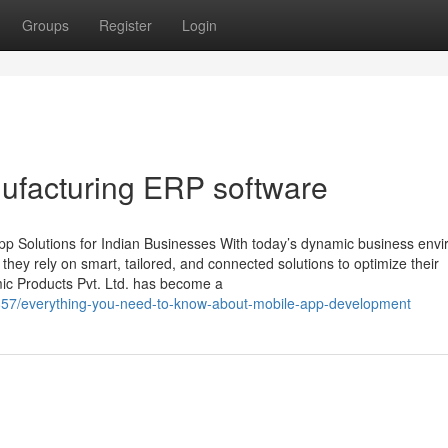
Groups
Register
Login
ufacturing ERP software
p Solutions for Indian Businesses With today’s dynamic business env
, they rely on smart, tailored, and connected solutions to optimize their
mic Products Pvt. Ltd. has become a
0857/everything-you-need-to-know-about-mobile-app-development