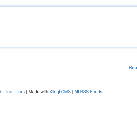
Rep
d
|
Top Users
| Made with
Kliqqi CMS
|
All RSS Feeds