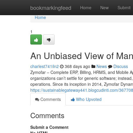
Home
bookmarkingfeed
Home
New
Submit
Home
1
An Unbiased View of Man
charlest741iln2
368 days ago
News
Discuss
Zymofar – Complete ERP, Billing, HRMS, and Mobile Ap
organizations can’t settle for generic software; instead
operations. Since its inception in 2014, Zymofar Dyna
https://sustainablegateway441.blogcudinti.com/3677
Comments
Who Upvoted
Comments
Submit a Comment