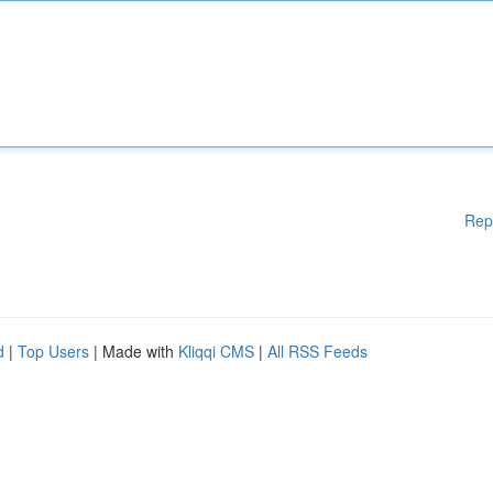
Rep
d
|
Top Users
| Made with
Kliqqi CMS
|
All RSS Feeds