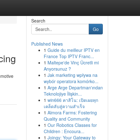
Search
Go
Published News
1
Guide du meilleur IPTV en
cing
France Top IPTV Franc...
1
Maltepe'de Vinç Ücretli mi
Arıyorsunuz ?
1
Jak marketing wpływa na
omotive
wybór operatora komórko...
1
Arge Arge Departman'ından
Teknolojiye İlişkin...
1
win666 คาสิโน: เปิดเผยทุก
เคล็ดลับสู่ความสำเร็จ
1
Almora Farms: Fostering
Quality and Community
1
Our Robotics Classes for
Children : Encoura...
1
Joingy: Your Gateway to