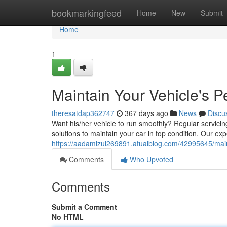
Home
bookmarkingfeed
Home
New
Submit
Home
1
Maintain Your Vehicle's 
theresatdap362747
367 days ago
News
Discu
Want his/her vehicle to run smoothly? Regular servicin
solutions to maintain your car in top condition. Our e
https://aadamlzul269891.atualblog.com/42995645/main
Comments
Who Upvoted
Comments
Submit a Comment
No HTML