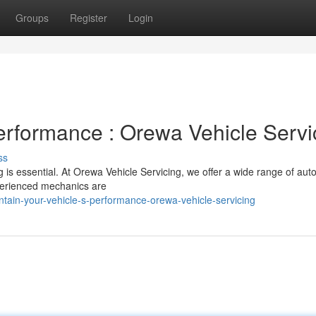
Groups
Register
Login
Performance : Orewa Vehicle Servi
ss
g is essential. At Orewa Vehicle Servicing, we offer a wide range of aut
xperienced mechanics are
tain-your-vehicle-s-performance-orewa-vehicle-servicing