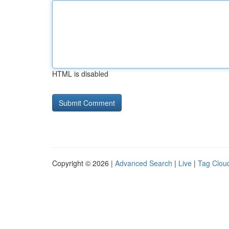
HTML is disabled
Copyright © 2026 |
Advanced Search
|
Live
|
Tag Clou