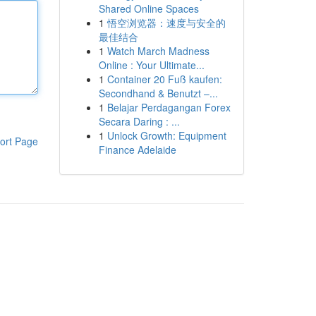
Shared Online Spaces
1
悟空浏览器：速度与安全的
最佳结合
1
Watch March Madness
Online : Your Ultimate...
1
Container 20 Fuß kaufen:
Secondhand & Benutzt –...
1
Belajar Perdagangan Forex
Secara Daring : ...
1
Unlock Growth: Equipment
ort Page
Finance Adelaide