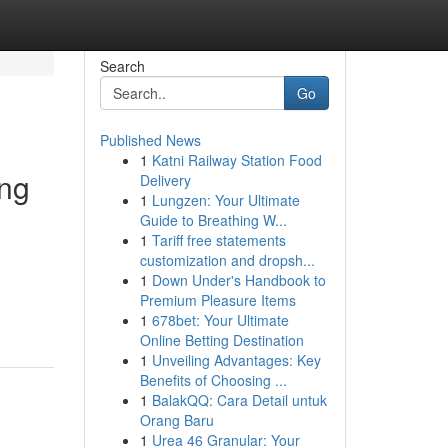
Search
Go
Published News
1
Katni Railway Station Food
ing
Delivery
1
Lungzen: Your Ultimate
Guide to Breathing W...
1
Tariff free statements
customization and dropsh...
d
1
Down Under's Handbook to
Premium Pleasure Items
1
678bet: Your Ultimate
Online Betting Destination
1
Unveiling Advantages: Key
Benefits of Choosing ...
1
BalakQQ: Cara Detail untuk
Orang Baru
1
Urea 46 Granular: Your