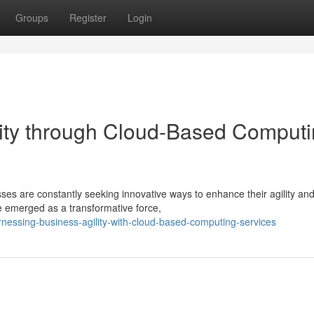
Groups
Register
Login
lity through Cloud-Based Comput
ses are constantly seeking innovative ways to enhance their agility an
 emerged as a transformative force,
nessing-business-agility-with-cloud-based-computing-services