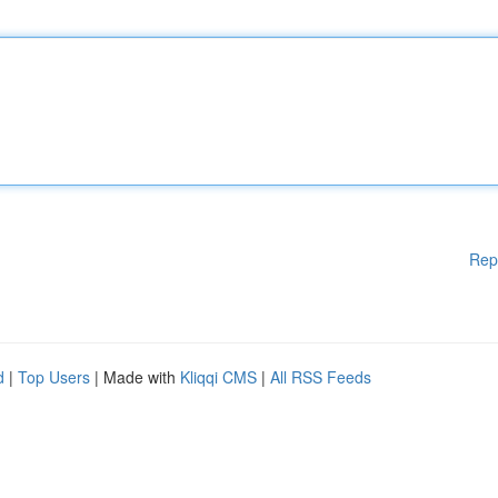
Rep
d
|
Top Users
| Made with
Kliqqi CMS
|
All RSS Feeds