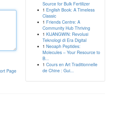
Source for Bulk Fertilizer
1
English Book: A Timeless
Classic
1
Friends Centre: A
Community Hub Thriving
1
KIJANGWIN: Revolusi
Teknologi di Era Digital
1
Neoaph Peptides:
Molecules – Your Resource to
B...
1
Cours en Art Traditionnelle
de Chine : Gui...
ort Page