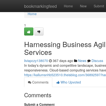
Home
bookmarkingfeed
Home
New
Submit
Home
1
Harnessing Business Agi
Services
liviapczy138070
367 days ago
News
Discuss
In today's dynamic and competitive landscape, busines
responsiveness. Cloud-based computing services have
https://kallumsnhb523510.theisblog.com/36892597/har
Comments
Who Upvoted
Comments
Submit a Comment