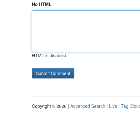
No HTML
HTML is disabled
Copyright © 2026 |
Advanced Search
|
Live
|
Tag Clou