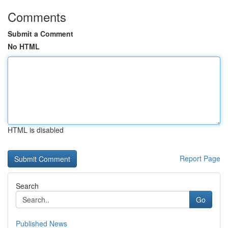
Comments
Submit a Comment
No HTML
HTML is disabled
Report Page
Search
Go
Published News