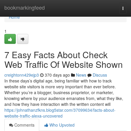
Home
bookmarkingfeed
Togg
navi
Home
1
7 Easy Facts About Check
Web Traffic Of Website Shown
creightonn429ejp3
370 days ago
News
Discuss
In these days’s digital age, being familiar with how to track
website site visitors is more very important than ever before.
Whether you’re a blogger, business proprietor, or marketer,
knowing where by your audience emanates from, what they like,
and how they have interaction with the written content will
https://johnathanzfkns.blog5star.com/37099634/facts-about-
website-traffic-alexa-uncovered
Comments
Who Upvoted