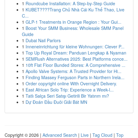
1
Roundcube Installation: A Step-by-Step Guide
1
KUBET????️Trang Chủ Nhà Cái Ku Thể Thao, Live
C...
1
GLP-1 Treatments in Orange Region : Your Gui...
1
Boost Your SMM Business: Wholesale SMM Panel
Guide
1
Dubai Nail Parlors
1
Inneneinrichtung für kleine Wohnungen: Clever P...
1
Top Up Royal Dream: Panduan Lengkap & Nyaman
1
SEMRush Alternatives 2025: Best Platforms conce...
1
10ft Flat Floor Bunded Stores: A Comprehensive ...
1
Apollo Valve Systems: A Trusted Provider for Hi...
1
Finding Massey Ferguson Parts in Northern Irela...
1
Order copyright online With Overnight Delivery.
1
East African Solo Trip: Experience a Week-l...
1
Tatlı Salça Seri Satışı Getirili Bir Yatırım mı?
1
Dự Đoán Đầu Đuôi Giải Bát MN
Copyright © 2026 |
Advanced Search
|
Live
|
Tag Cloud
|
Top