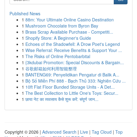
Published News
1
88m: Your Ultimate Online Casino Destination
1
Mushroom Chocolate from Byron Bay
1
Brass Scrap Available Purchase - Competiti...
1
Shopify Store: A Beginner's Guide
1
Echoes of the Shadowfell: A Drow Poet's Legend
1
Wise Referral: Receive Benefits & Support Your ...
1
The Risks of Online Pentobarbital
1
{3kdubai Promotion: Special Discounts & Bargain...
1
谷歌邮箱如何利用智能整理
1
BANTENG69: Penyelidikan Pengatur di Balik A...
1
Bộ Số Miễn Phí 888 - Bạch Thủ 333: Nghiên Cứu ...
1
10ft Flat Floor Bunded Storage Units - A Det...
1
The Best Collection to Little One's Toys: Secur...
1
छाया नेट का व्यवसाय कैसे शुरू करें: संपूर्ण जान...
Copyright © 2026 |
Advanced Search
|
Live
|
Tag Cloud
|
Top