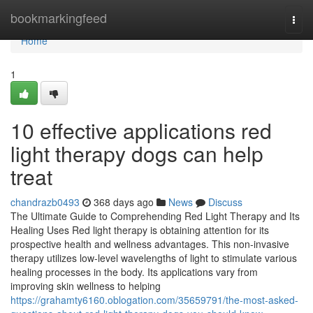
Home
bookmarkingfeed
Togg
navi
Home
1
10 effective applications red
light therapy dogs can help
treat
chandrazb0493
368 days ago
News
Discuss
The Ultimate Guide to Comprehending Red Light Therapy and Its
Healing Uses Red light therapy is obtaining attention for its
prospective health and wellness advantages. This non-invasive
therapy utilizes low-level wavelengths of light to stimulate various
healing processes in the body. Its applications vary from
improving skin wellness to helping
https://grahamty6160.oblogation.com/35659791/the-most-asked-