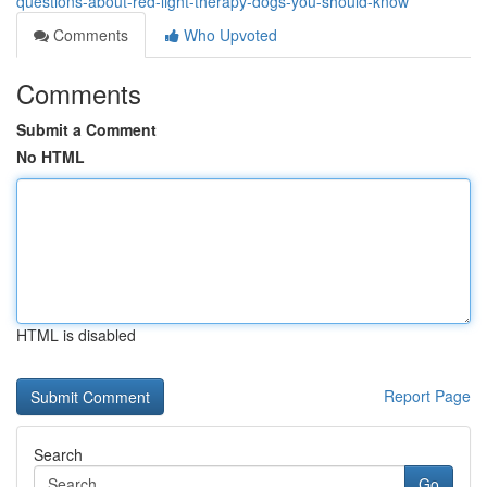
questions-about-red-light-therapy-dogs-you-should-know
Comments
Who Upvoted
Comments
Submit a Comment
No HTML
HTML is disabled
Report Page
Search
Go