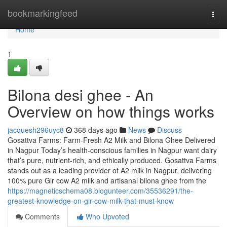
Home
bookmarkingfeed
Togg
navi
Home
1
Bilona desi ghee - An
Overview on how things works
jacquesh296uyc8
368 days ago
News
Discuss
Gosattva Farms: Farm-Fresh A2 Milk and Bilona Ghee Delivered
in Nagpur Today’s health-conscious families in Nagpur want dairy
that’s pure, nutrient-rich, and ethically produced. Gosattva Farms
stands out as a leading provider of A2 milk in Nagpur, delivering
100% pure Gir cow A2 milk and artisanal bilona ghee from the
https://magneticschema08.blogunteer.com/35536291/the-
greatest-knowledge-on-gir-cow-milk-that-must-know
Comments
Who Upvoted