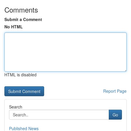
Comments
Submit a Comment
No HTML
HTML is disabled
Report Page
Search
Go
Published News