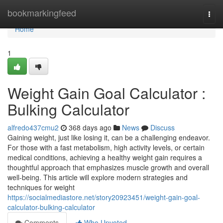
Home
bookmarkingfeed
Togg
navi
Home
1
Weight Gain Goal Calculator :
Bulking Calculator
alfredo437cmu2
368 days ago
News
Discuss
Gaining weight, just like losing it, can be a challenging endeavor.
For those with a fast metabolism, high activity levels, or certain
medical conditions, achieving a healthy weight gain requires a
thoughtful approach that emphasizes muscle growth and overall
well-being. This article will explore modern strategies and
techniques for weight
https://socialmediastore.net/story20923451/weight-gain-goal-
calculator-bulking-calculator
Comments
Who Upvoted