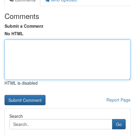
Comments
Submit a Comment
No HTML
HTML is disabled
Report Page
Search
Go