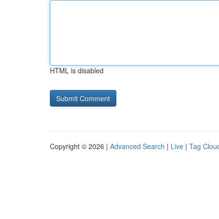
HTML is disabled
Copyright © 2026 |
Advanced Search
|
Live
|
Tag Clou