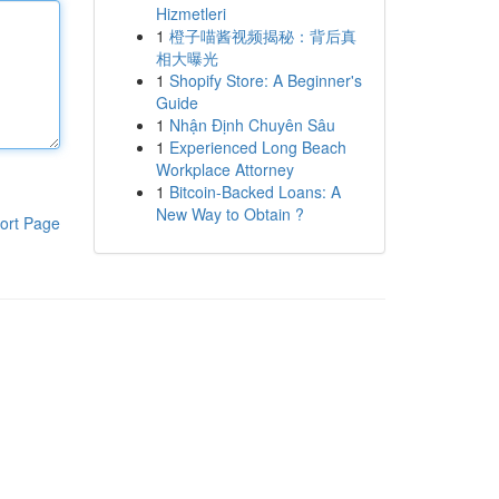
Hizmetleri
1
橙子喵酱视频揭秘：背后真
相大曝光
1
Shopify Store: A Beginner's
Guide
1
Nhận Định Chuyên Sâu
1
Experienced Long Beach
Workplace Attorney
1
Bitcoin-Backed Loans: A
New Way to Obtain ?
ort Page