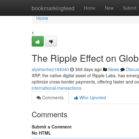
Home
bookmarkingfeed
Home
New
Submit
Home
1
The Ripple Effect on Glo
alyshanhez194040
369 days ago
News
Discus
XRP, the native digital asset of Ripple Labs, has emerg
optimize cross-border payments, offering faster and cos
international-transactions
Comments
Who Upvoted
Comments
Submit a Comment
No HTML