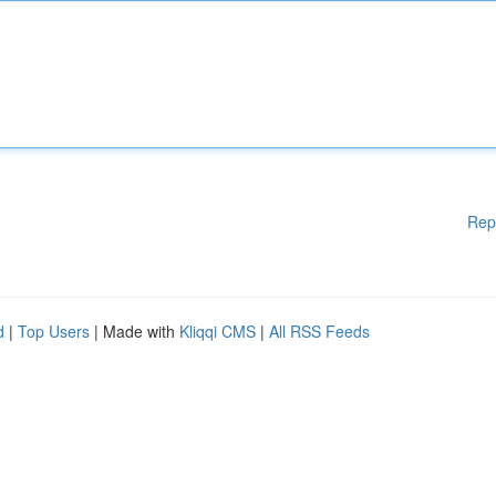
Rep
d
|
Top Users
| Made with
Kliqqi CMS
|
All RSS Feeds