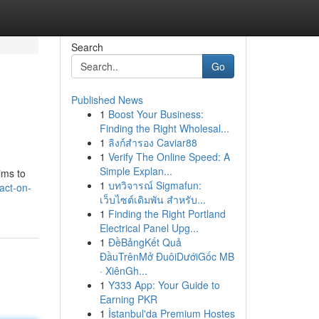
Search
Go
Published News
1
Boost Your Business:
Finding the Right Wholesal...
1
ลิงก์สำรอง Caviar88
1
Verify The Online Speed: A
Simple Explan...
ims to
1
บทวิจารณ์ Sigmafun:
act-on-
เว็บไซต์เดิมพัน สำหรับ...
1
Finding the Right Portland
Electrical Panel Upg...
1
ĐềBảngKết Quả
ĐầuTrênMở ĐuôiDướiGốc MB
· XiênGh...
1
Y333 App: Your Guide to
Earning PKR
1
İstanbul'da Premium Hostes