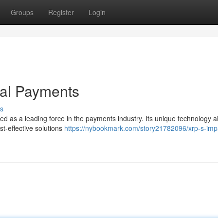
Groups
Register
Login
bal Payments
s
ed as a leading force in the payments industry. Its unique technology a
t-effective solutions
https://nybookmark.com/story21782096/xrp-s-imp