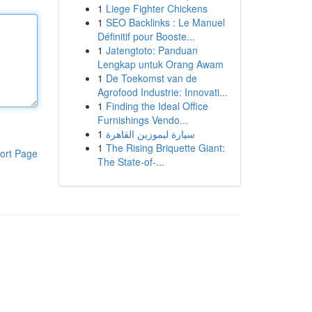
1
Liege Fighter Chickens
1
SEO Backlinks : Le Manuel
Définitif pour Booste...
1
Jatengtoto: Panduan
Lengkap untuk Orang Awam
1
De Toekomst van de
Agrofood Industrie: Innovati...
1
Finding the Ideal Office
Furnishings Vendo...
1
سيارة ليموزين القاهرة
1
The Rising Briquette Giant:
ort Page
The State-of-...