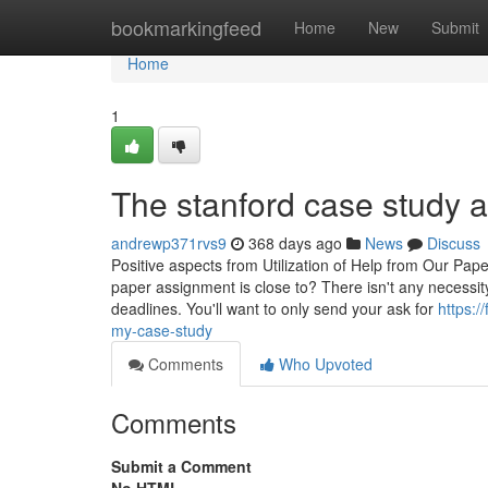
Home
bookmarkingfeed
Home
New
Submit
Home
1
The stanford case study a
andrewp371rvs9
368 days ago
News
Discuss
Positive aspects from Utilization of Help from Our Pa
paper assignment is close to? There isn't any necessity
deadlines. You'll want to only send your ask for
https:/
my-case-study
Comments
Who Upvoted
Comments
Submit a Comment