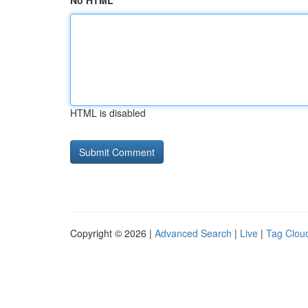
No HTML
HTML is disabled
Copyright © 2026 |
Advanced Search
|
Live
|
Tag Clou