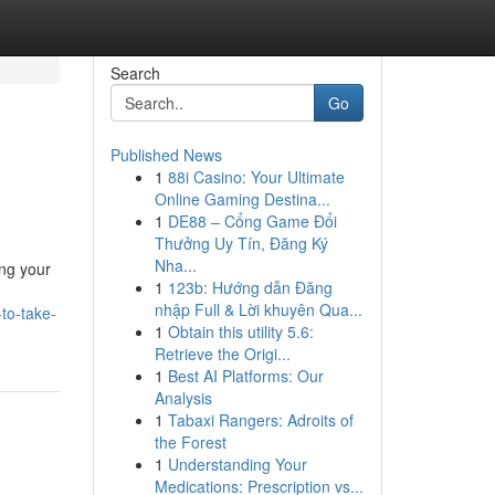
Search
Go
Published News
1
88i Casino: Your Ultimate
Online Gaming Destina...
1
DE88 – Cổng Game Đổi
Thưởng Uy Tín, Đăng Ký
Nha...
ing your
1
123b: Hướng dẫn Đăng
nhập Full & Lời khuyên Qua...
-to-take-
1
Obtain this utility 5.6:
Retrieve the Origi...
1
Best AI Platforms: Our
Analysis
1
Tabaxi Rangers: Adroits of
the Forest
1
Understanding Your
Medications: Prescription vs...