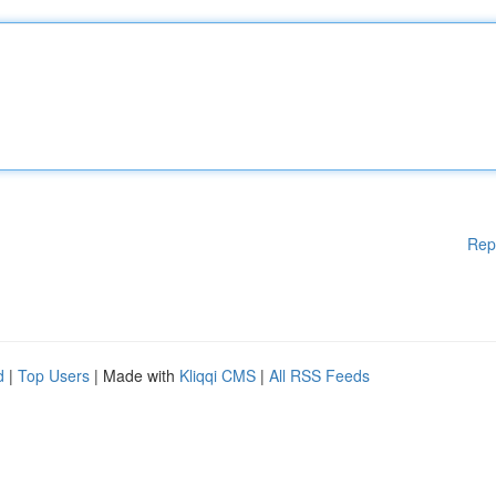
Rep
d
|
Top Users
| Made with
Kliqqi CMS
|
All RSS Feeds