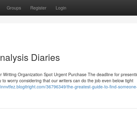
Groups
Register
Login
nalysis Diaries
per Writing Organization Spot Urgent Purchase The deadline for present
 to worry considering that our writers can do the job even below tight
/finnvtfez.blogitright.com/36796349/the-greatest-guide-to-find-someone