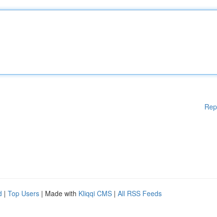
Rep
d
|
Top Users
| Made with
Kliqqi CMS
|
All RSS Feeds