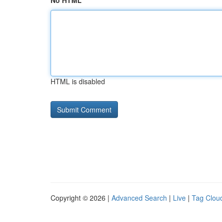
No HTML
HTML is disabled
Copyright © 2026 |
Advanced Search
|
Live
|
Tag Clou