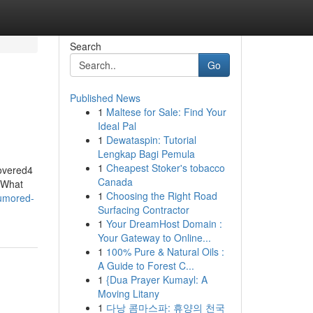
Search
Go
Published News
1
Maltese for Sale: Find Your
Ideal Pal
1
Dewataspin: Tutorial
Lengkap Bagi Pemula
1
Cheapest Stoker's tobacco
overed4
Canada
dWhat
1
Choosing the Right Road
rumored-
Surfacing Contractor
1
Your DreamHost Domain :
Your Gateway to Online...
1
100% Pure & Natural Oils :
A Guide to Forest C...
1
{Dua Prayer Kumayl: A
Moving Litany
1
다낭 콤마스파: 휴양의 천국