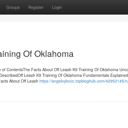
Groups
Register
Login
raining Of Oklahoma
e of ContentsThe Facts About Off Leash K9 Training Of Oklahoma Unc
 DescribedOff Leash K9 Training Of Oklahoma Fundamentals Explaine
acts About Off Leash
https://angeloybccc.topbloghub.com/42952145/