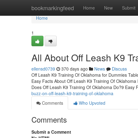
Home
bookmarkingfeed
Home
New
Submit
Home
1
All About Off Leash K9 T
ellensd0739
370 days ago
News
Discuss
Off Leash K9 Training Of Oklahoma for Dummies Tabl
Easy Facts About Off Leash K9 Training Of Oklahoma
Does Off Leash K9 Training Of Oklahoma Do?9 Easy F
buzz-on-off-leash-k9-training-of-oklahoma
Comments
Who Upvoted
Comments
Submit a Comment