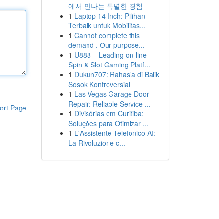
에서 만나는 특별한 경험
1
Laptop 14 Inch: Pilihan
Terbaik untuk Mobilitas...
1
Cannot complete this
demand . Our purpose...
1
U888 – Leading on-line
Spin & Slot Gaming Platf...
1
Dukun707: Rahasia di Balik
Sosok Kontroversial
1
Las Vegas Garage Door
Repair: Reliable Service ...
ort Page
1
Divisórias em Curitiba:
Soluções para Otimizar ...
1
L'Assistente Telefonico AI:
La Rivoluzione c...