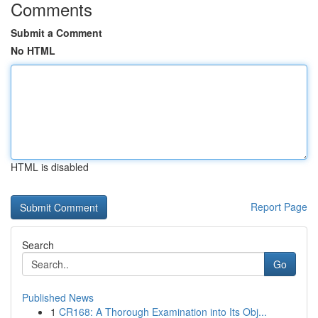
Comments
Submit a Comment
No HTML
HTML is disabled
Report Page
Search
Go
Published News
1
CR168: A Thorough Examination into Its Obj...