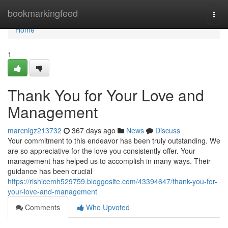
Home
bookmarkingfeed
Togg
navi
Home
1
Thank You for Your Love and
Management
marcnigz213732
367 days ago
News
Discuss
Your commitment to this endeavor has been truly outstanding. We
are so appreciative for the love you consistently offer. Your
management has helped us to accomplish in many ways. Their
guidance has been crucial
https://rishicemh529759.bloggosite.com/43394647/thank-you-for-
your-love-and-management
Comments
Who Upvoted