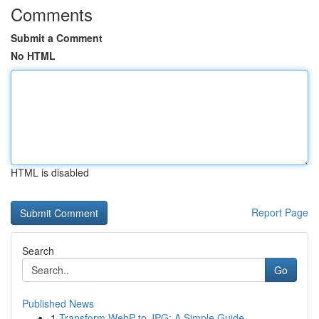
Comments
Submit a Comment
No HTML
HTML is disabled
Report Page
Search
Go
Published News
1
Transform WebP to JPG: A Simple Guide