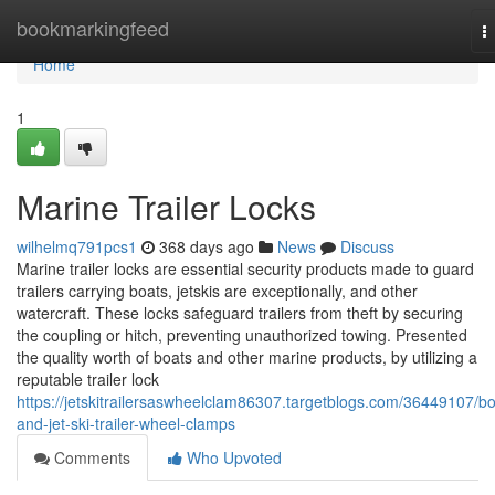
Home
bookmarkingfeed
T
n
Home
1
Marine Trailer Locks
wilhelmq791pcs1
368 days ago
News
Discuss
Marine trailer locks are essential security products made to guard
trailers carrying boats, jetskis are exceptionally, and other
watercraft. These locks safeguard trailers from theft by securing
the coupling or hitch, preventing unauthorized towing. Presented
the quality worth of boats and other marine products, by utilizing a
reputable trailer lock
https://jetskitrailersaswheelclam86307.targetblogs.com/36449107/bo
and-jet-ski-trailer-wheel-clamps
Comments
Who Upvoted