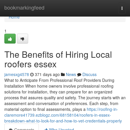
Home
bookmarkingfeed
Togg
navi
Home
1
The Benefits of Hiring Local
roofers essex
jamesxg4578
371 days ago
News
Discuss
What to Anticipate From Professional Roof Providers During
Installation When home owners involve professional roofing
solutions for installation, they can prepare for an organized
process that assures quality and safety. The journey starts with an
assessment and conversation of preferences. Each step, from
material option to final assessments, plays a
https://roofing-in-
claremore41739.ezblogz.com/68158104/roofers-in-essex-
breakdown-what-to-look-for-and-how-to-vet-credentials-properly
Comments
Who Upvoted