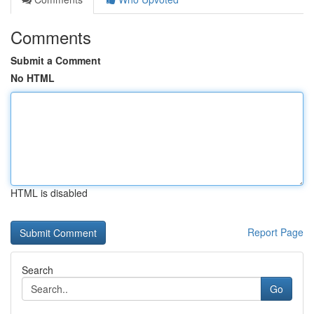
Comments
Submit a Comment
No HTML
HTML is disabled
Report Page
Search
Go