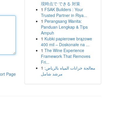
現時点で できる 対策
1
FSAK Builders : Your
Trusted Partner in Riya...
1
Perangsang Wanita:
Panduan Lengkap & Tips
Ampuh
1
Kubki papierowe brązowe
400 mil – Doskonałe na ...
1
The Wine Experience
Framework That Removes
Fri...
1
معالجة خزانات المياه بالرياض:
مرشد شامل
ort Page