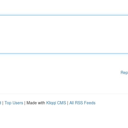
Rep
d
|
Top Users
| Made with
Kliqqi CMS
|
All RSS Feeds