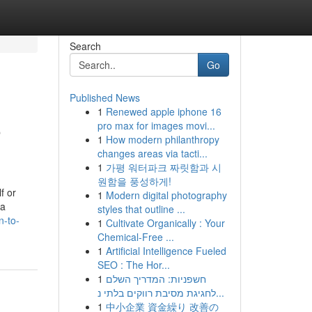
Search
Go
Published News
1
Renewed apple iphone 16
o
pro max for images movi...
1
How modern philanthropy
changes areas via tacti...
1
가평 워터파크 짜릿함과 시
원함을 풍성하게!
f or
1
Modern digital photography
ra
styles that outline ...
-to-
1
Cultivate Organically : Your
Chemical-Free ...
1
Artificial Intelligence Fueled
SEO : The Hor...
1
חשפניות: המדריך השלם
לחגיגת מסיבת רווקים בלתי נ...
1
中小企業 資金繰り 改善の