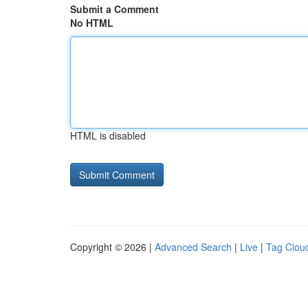
Submit a Comment
No HTML
HTML is disabled
Copyright © 2026 |
Advanced Search
|
Live
|
Tag Clou