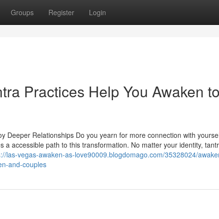
Groups
Register
Login
tra Practices Help You Awaken t
 Deeper Relationships Do you yearn for more connection with yoursel
a accessible path to this transformation. No matter your identity, tant
s://las-vegas-awaken-as-love90009.blogdomago.com/35328024/awaken
men-and-couples