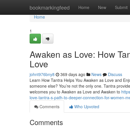
Home
bookmarkingfeed
Home
New
Submit
Home
1
Awaken as Love: How Tan
Love
johnt976bny8
369 days ago
News
Discuss
Learn How Tantra Helps You Awaken as Love and Enjoy
someone else? You’re not the only one. Tantra provides 
welcomes you to Awaken as Love and Awaken to
http
love-tantra-s-path-to-deeper-connection-for-women-
Comments
Who Upvoted
Comments