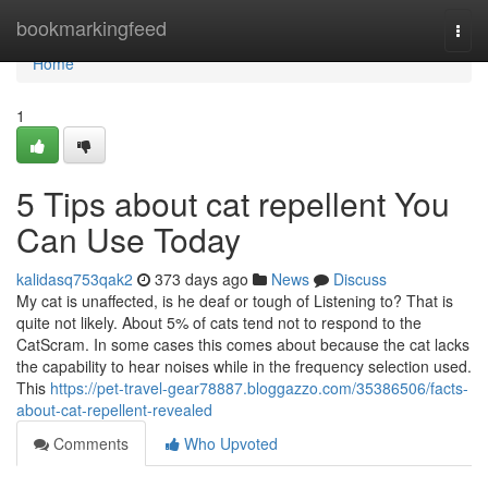
Home
bookmarkingfeed
Togg
navi
Home
1
5 Tips about cat repellent You
Can Use Today
kalidasq753qak2
373 days ago
News
Discuss
My cat is unaffected, is he deaf or tough of Listening to? That is
quite not likely. About 5% of cats tend not to respond to the
CatScram. In some cases this comes about because the cat lacks
the capability to hear noises while in the frequency selection used.
This
https://pet-travel-gear78887.bloggazzo.com/35386506/facts-
about-cat-repellent-revealed
Comments
Who Upvoted