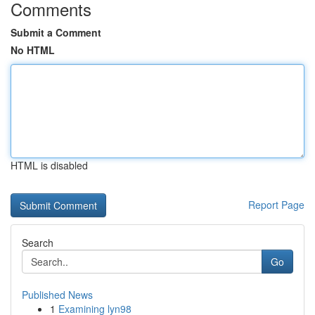
Comments
Submit a Comment
No HTML
HTML is disabled
Report Page
Search
Go
Published News
1
Examining lyn98