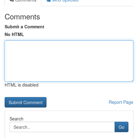
Comments
Submit a Comment
No HTML
HTML is disabled
Report Page
Search
Go