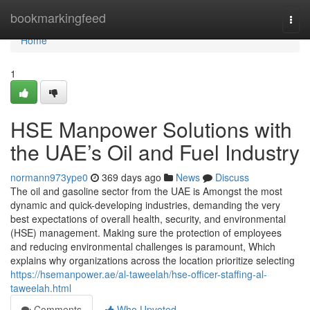
Home
bookmarkingfeed
Togg
navi
Home
1
HSE Manpower Solutions with
the UAE’s Oil and Fuel Industry
normann973ype0
369 days ago
News
Discuss
The oil and gasoline sector from the UAE is Amongst the most
dynamic and quick-developing industries, demanding the very
best expectations of overall health, security, and environmental
(HSE) management. Making sure the protection of employees
and reducing environmental challenges is paramount, Which
explains why organizations across the location prioritize selecting
https://hsemanpower.ae/al-taweelah/hse-officer-staffing-al-
taweelah.html
Comments
Who Upvoted