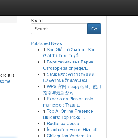
Search
Go
Published News
1
Sàn Giải Trí 24club : Sàn
Giải Trí Trực Tuyến ...
1
Бърз техник във Варна:
Отговори за определ...
1
ผลบอลสด: ตารางคะแนน
re it is
และความพร้อมก่อนเกม
/some-
1
WPS 官网：copyright、使用
指南与最新资讯
1
Experto en Pies en este
municipio : Trata t...
1
Top AI Online Presence
Builders: Top Picks ...
1
Radiance Cocoa
1
İstanbul'da Escort Hizmeti
1
Chilaquiles Verdes: Un