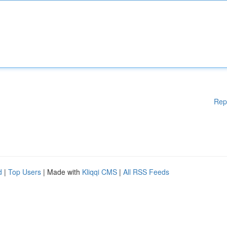
Rep
d
|
Top Users
| Made with
Kliqqi CMS
|
All RSS Feeds