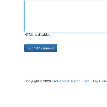
HTML is disabled
Copyright © 2026 |
Advanced Search
|
Live
|
Tag Clou