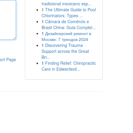
tradicional mexicano esp...
1
The Ultimate Guide to Pool
Chlorinators: Types ...
1
Câmara de Comércio e
Brasil China: Guia Complet...
1
Дизайнерский ремонт в
Москве: 7 трендов 2024
1
Discovering Trauma
Support across the Great
Bri...
ort Page
1
Finding Relief: Chiropractic
Care in Edwardsvil...