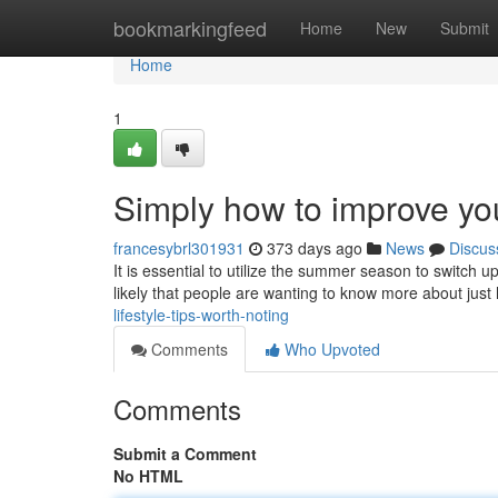
Home
bookmarkingfeed
Home
New
Submit
Home
1
Simply how to improve your
francesybrl301931
373 days ago
News
Discus
It is essential to utilize the summer season to switch up
likely that people are wanting to know more about jus
lifestyle-tips-worth-noting
Comments
Who Upvoted
Comments
Submit a Comment
No HTML