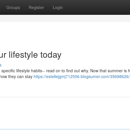
Groups
Register
Login
 lifestyle today
s
 specific lifestyle habits-- read on to find out why. Now that summer is he
t how they can stay
https://estellejgmj712556.blogsumer.com/35698626