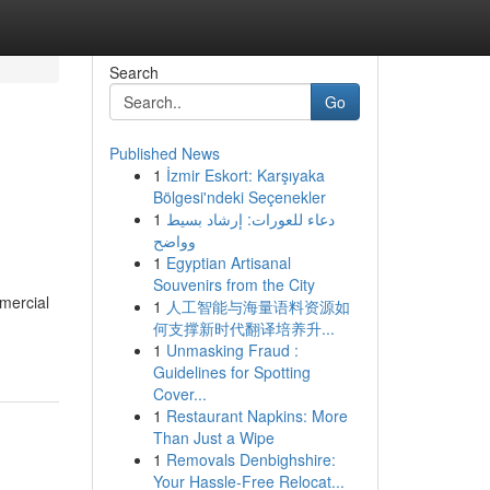
Search
Go
Published News
1
İzmir Eskort: Karşıyaka
Bölgesi'ndeki Seçenekler
1
دعاء للعورات: إرشاد بسيط
وواضح
1
Egyptian Artisanal
Souvenirs from the City
mercial
1
人工智能与海量语料资源如
何支撑新时代翻译培养升...
1
Unmasking Fraud :
Guidelines for Spotting
Cover...
1
Restaurant Napkins: More
Than Just a Wipe
1
Removals Denbighshire:
Your Hassle-Free Relocat...