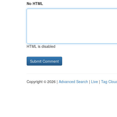
No HTML
HTML is disabled
Copyright © 2026 |
Advanced Search
|
Live
|
Tag Clou