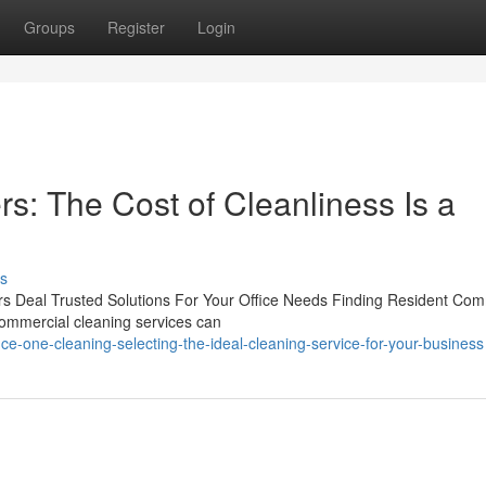
Groups
Register
Login
s: The Cost of Cleanliness Is a
s
ers Deal Trusted Solutions For Your Office Needs Finding Resident Com
 commercial cleaning services can
ce-one-cleaning-selecting-the-ideal-cleaning-service-for-your-business