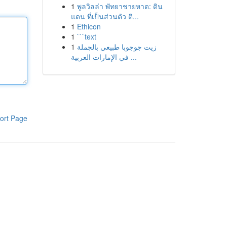
1
พูลวิลล่า พัทยาชายหาด: ดิน
แดน ที่เป็นส่วนตัว ติ...
1
Ethicon
1
```text
1
زيت جوجوبا طبيعي بالجملة
في الإمارات العربية ...
ort Page