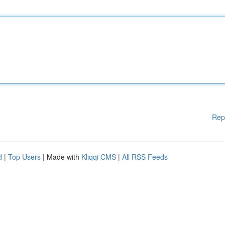
Rep
d
|
Top Users
| Made with
Kliqqi CMS
|
All RSS Feeds