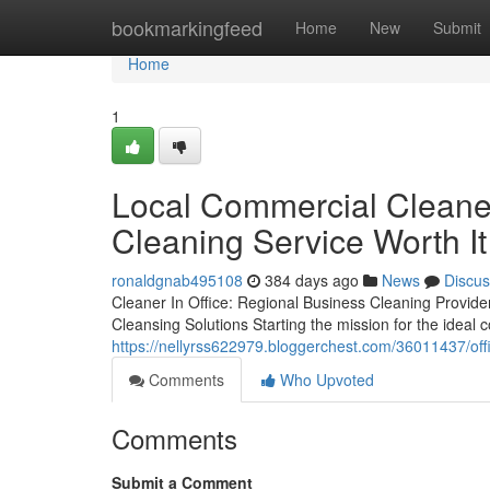
Home
bookmarkingfeed
Home
New
Submit
Home
1
Local Commercial Cleaner
Cleaning Service Worth It
ronaldgnab495108
384 days ago
News
Discus
Cleaner In Office: Regional Business Cleaning Provid
Cleansing Solutions Starting the mission for the ideal
https://nellyrss622979.bloggerchest.com/36011437/offi
Comments
Who Upvoted
Comments
Submit a Comment