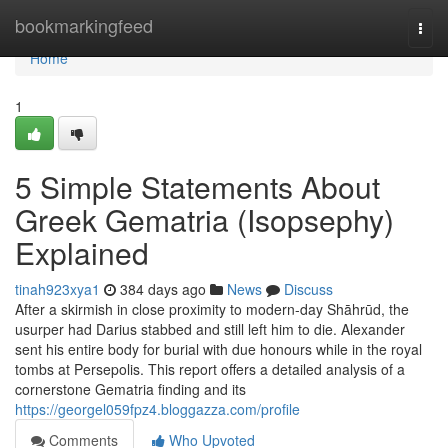
Home
bookmarkingfeed
Togg
navi
Home
1
5 Simple Statements About
Greek Gematria (Isopsephy)
Explained
tinah923xya1
384 days ago
News
Discuss
After a skirmish in close proximity to modern-day Shāhrūd, the
usurper had Darius stabbed and still left him to die. Alexander
sent his entire body for burial with due honours while in the royal
tombs at Persepolis. This report offers a detailed analysis of a
cornerstone Gematria finding and its
https://georgel059fpz4.bloggazza.com/profile
Comments
Who Upvoted