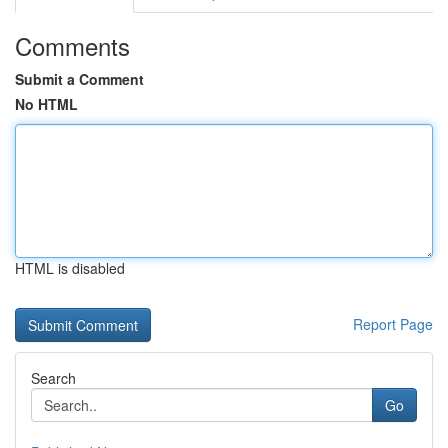
Comments
Submit a Comment
No HTML
HTML is disabled
Report Page
Search
Go