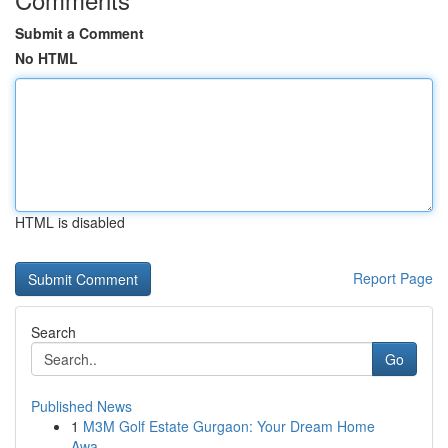
Submit a Comment
No HTML
HTML is disabled
Report Page
Search
Go
Published News
1
M3M Golf Estate Gurgaon: Your Dream Home
Awa...