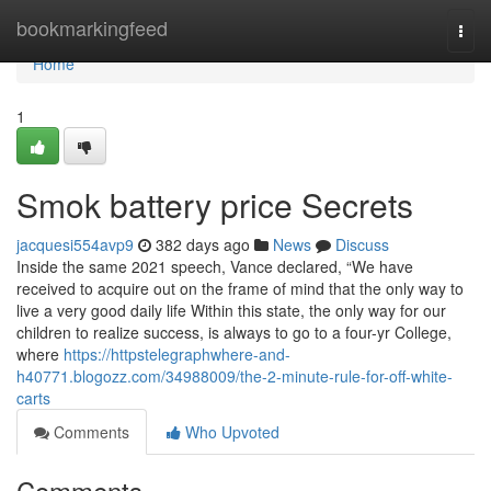
Home
bookmarkingfeed
Togg
navi
Home
1
Smok battery price Secrets
jacquesi554avp9
382 days ago
News
Discuss
Inside the same 2021 speech, Vance declared, “We have
received to acquire out on the frame of mind that the only way to
live a very good daily life Within this state, the only way for our
children to realize success, is always to go to a four-yr College,
where
https://httpstelegraphwhere-and-
h40771.blogozz.com/34988009/the-2-minute-rule-for-off-white-
carts
Comments
Who Upvoted
Comments