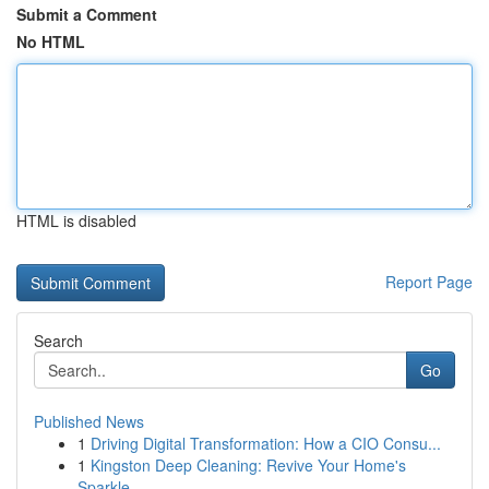
Submit a Comment
No HTML
HTML is disabled
Report Page
Search
Go
Published News
1
Driving Digital Transformation: How a CIO Consu...
1
Kingston Deep Cleaning: Revive Your Home's
Sparkle