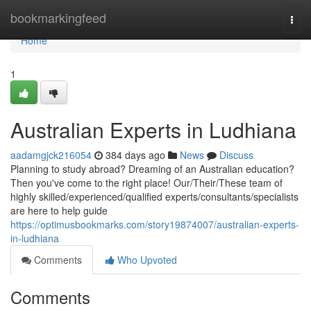
Home
bookmarkingfeed
Togg
navi
Home
1
Australian Experts in Ludhiana
aadamgjck216054
384 days ago
News
Discuss
Planning to study abroad? Dreaming of an Australian education?
Then you've come to the right place! Our/Their/These team of
highly skilled/experienced/qualified experts/consultants/specialists
are here to help guide
https://optimusbookmarks.com/story19874007/australian-experts-
in-ludhiana
Comments
Who Upvoted
Comments