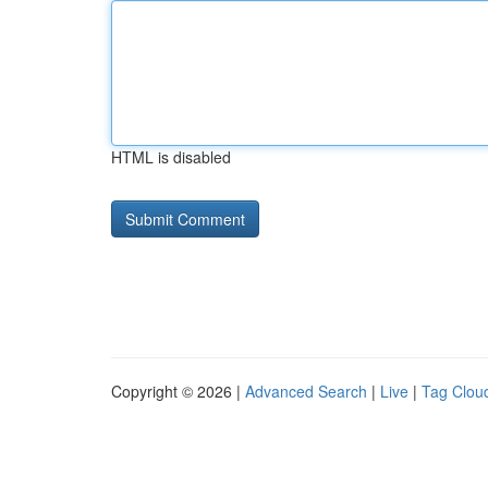
HTML is disabled
Copyright © 2026 |
Advanced Search
|
Live
|
Tag Clou