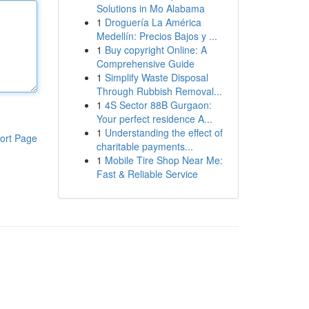
Solutions in Mo Alabama
1
Droguería La América
Medellín: Precios Bajos y ...
1
Buy copyright Online: A
Comprehensive Guide
1
Simplify Waste Disposal
Through Rubbish Removal...
1
4S Sector 88B Gurgaon:
Your perfect residence A...
1
Understanding the effect of
ort Page
charitable payments...
1
Mobile Tire Shop Near Me:
Fast & Reliable Service