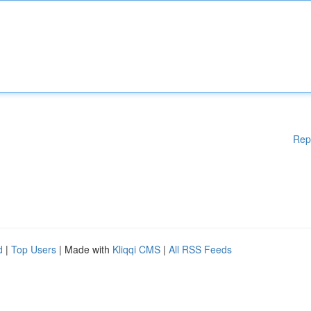
Rep
d
|
Top Users
| Made with
Kliqqi CMS
|
All RSS Feeds