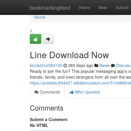
Home
bookmarkingfeed
Home
New
Submit
Home
1
Line Download Now
keziaztmz084740
383 days ago
News
Discuss
Ready to join the fun? This popular messaging app's co
friends, family, and even strangers from all over the worl
https://anitatetu594427.wikiitemization.com/5134899/
Comments
Who Upvoted
Comments
Submit a Comment
No HTML