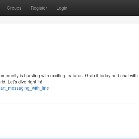
Groups
Register
Login
mmunity is bursting with exciting features. Grab it today and chat with
d. Let's dive right in!
start_messaging_with_line