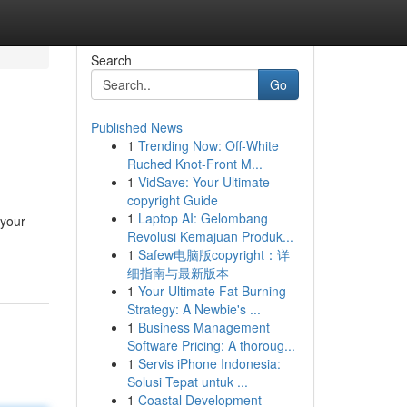
Search
Go
Published News
1
Trending Now: Off-White
Ruched Knot-Front M...
1
VidSave: Your Ultimate
copyright Guide
1
Laptop AI: Gelombang
 your
Revolusi Kemajuan Produk...
1
Safew电脑版copyright：详
细指南与最新版本
1
Your Ultimate Fat Burning
Strategy: A Newbie's ...
1
Business Management
Software Pricing: A thoroug...
1
Servis iPhone Indonesia:
Solusi Tepat untuk ...
1
Coastal Development