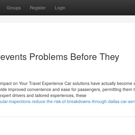
Groups
Register
Login
revents Problems Before They
mpact on Your Travel Experience Car solutions have actually become 
vide improved convenience and ease for passengers, permitting them t
h expert drivers and tailored experiences, these
lar-inspections-reduce-the-risk-of-breakdowns-through-dallas-car-ser