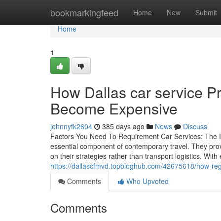
Home
bookmarkingfeed
Home
New
Submit
Home
1
How Dallas car service P
Become Expensive
johnnyfk2604
385 days ago
News
Discuss
Factors You Need To Requirement Car Services: The I
essential component of contemporary travel. They pro
on their strategies rather than transport logistics. Wit
https://dallascfmvd.topbloghub.com/42675618/how-regu
Comments
Who Upvoted
Comments