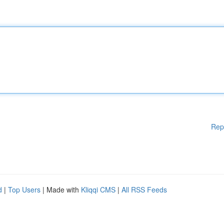
Rep
d
|
Top Users
| Made with
Kliqqi CMS
|
All RSS Feeds