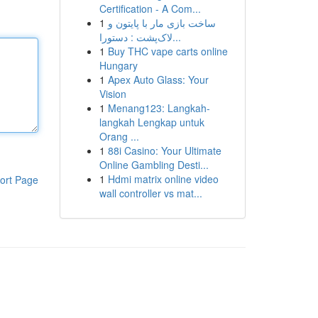
Certification - A Com...
1
ساخت بازی مار با پایتون و
لاک‌پشت : دستورا...
1
Buy THC vape carts online
Hungary
1
Apex Auto Glass: Your
Vision
1
Menang123: Langkah-
langkah Lengkap untuk
Orang ...
1
88i Casino: Your Ultimate
Online Gambling Desti...
1
Hdmi matrix online video
ort Page
wall controller vs mat...