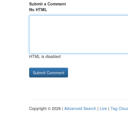
Submit a Comment
No HTML
HTML is disabled
Copyright © 2026 |
Advanced Search
|
Live
|
Tag Clou