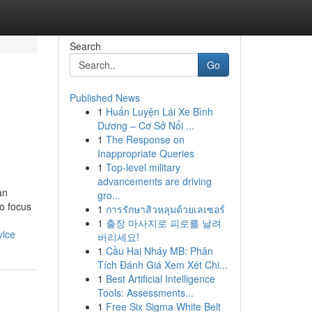
Search
Go
Published News
1
Huấn Luyện Lái Xe Bình
Dương – Cơ Sở Nổi ...
1
The Response on
Inappropriate Queries
1
Top-level military
advancements are driving
an
gro...
o focus
1
การรักษาสิวหลุมด้วยเลเซอร์
1
출장 마사지로 피로를 날려
vice
버리세요!
1
Cầu Hai Nháy MB: Phân
Tích Đánh Giá Xem Xét Chi...
1
Best Artificial Intelligence
Tools: Assessments...
1
Free Six Sigma White Belt