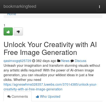
Home
bookmarkingfeed
Togg
navi
Home
1
Unlock Your Creativity with AI
Free Image Generation
qasimxogq625729
382 days ago
News
Discuss
Unleash your imagination and transform stunning visuals without
any artistic skills required! With the power of AI-driven image
generation, you can visualize your wildest ideas in just a few
clicks. Whether you need
https://agneswhms028357.luwebs.com/37014385/unlock-your-
creativity-with-ai-free-image-generation
Comments
Who Upvoted