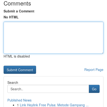
Comments
Submit a Comment
No HTML
HTML is disabled
Report Page
Search
Go
Published News
1
Link Heylink Free Pulsa: Metode Gampang ...