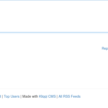
Rep
d
|
Top Users
| Made with
Kliqqi CMS
|
All RSS Feeds