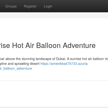
Groups
Register
Login
ise Hot Air Balloon Adventure
ar above the stunning landscape of Dubai. A sunrise hot air balloon rid
skyline and sprawling desert
https://amievkba476733.azuria-
ir_balloon_adventure