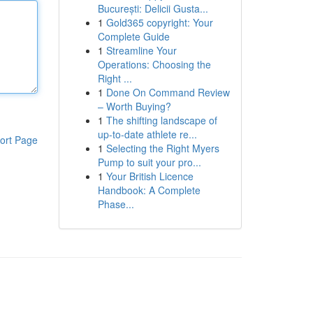
București: Delicii Gusta...
1
Gold365 copyright: Your
Complete Guide
1
Streamline Your
Operations: Choosing the
Right ...
1
Done On Command Review
– Worth Buying?
1
The shifting landscape of
up-to-date athlete re...
ort Page
1
Selecting the Right Myers
Pump to suit your pro...
1
Your British Licence
Handbook: A Complete
Phase...