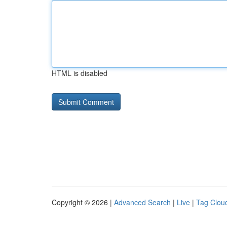
HTML is disabled
Copyright © 2026 |
Advanced Search
|
Live
|
Tag Clou