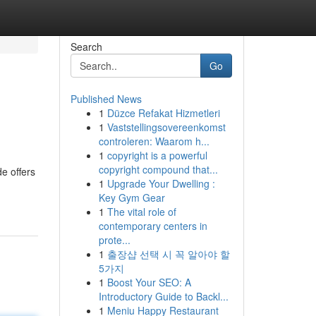
Search
Go
Published News
1
Düzce Refakat Hizmetleri
1
Vaststellingsovereenkomst
controleren: Waarom h...
1
copyright is a powerful
copyright compound that...
e offers
1
Upgrade Your Dwelling :
Key Gym Gear
1
The vital role of
contemporary centers in
prote...
1
출장샵 선택 시 꼭 알아야 할
5가지
1
Boost Your SEO: A
Introductory Guide to Backl...
1
Meniu Happy Restaurant