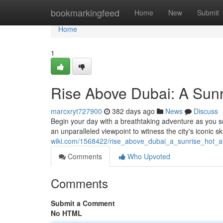
Home
bookmarkingfeed
Home
New
Submit
Home
1
Rise Above Dubai: A Sunr
marcxryt727900
382 days ago
News
Discuss
Begin your day with a breathtaking adventure as you so
an unparalleled viewpoint to witness the city's iconic 
wiki.com/1568422/rise_above_dubai_a_sunrise_hot_a
Comments
Who Upvoted
Comments
Submit a Comment
No HTML