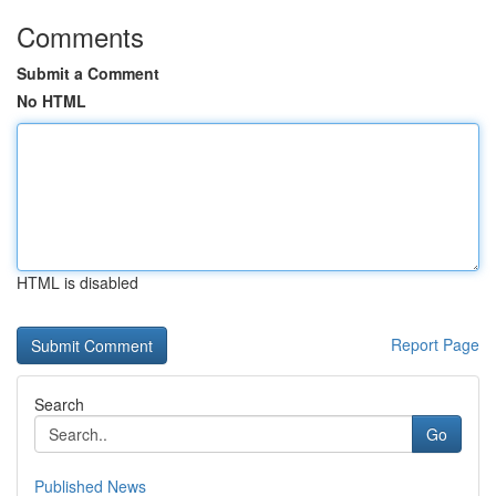
Comments
Submit a Comment
No HTML
HTML is disabled
Report Page
Search
Go
Published News