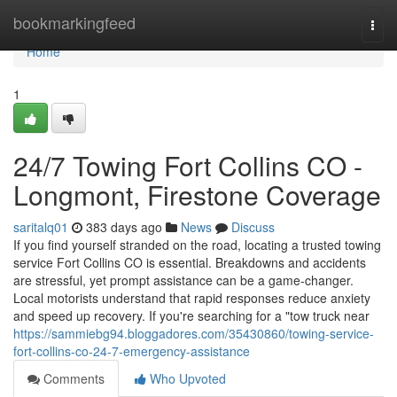
Home
bookmarkingfeed
Togg
navi
Home
1
24/7 Towing Fort Collins CO -
Longmont, Firestone Coverage
saritalq01
383 days ago
News
Discuss
If you find yourself stranded on the road, locating a trusted towing
service Fort Collins CO is essential. Breakdowns and accidents
are stressful, yet prompt assistance can be a game-changer.
Local motorists understand that rapid responses reduce anxiety
and speed up recovery. If you're searching for a "tow truck near
https://sammiebg94.bloggadores.com/35430860/towing-service-
fort-collins-co-24-7-emergency-assistance
Comments
Who Upvoted