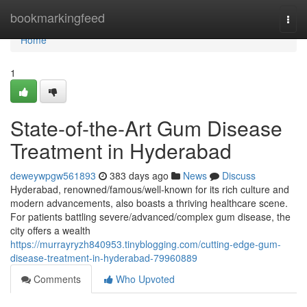
Home
bookmarkingfeed
Togg
navi
Home
1
State-of-the-Art Gum Disease
Treatment in Hyderabad
deweywpgw561893
383 days ago
News
Discuss
Hyderabad, renowned/famous/well-known for its rich culture and
modern advancements, also boasts a thriving healthcare scene.
For patients battling severe/advanced/complex gum disease, the
city offers a wealth
https://murrayryzh840953.tinyblogging.com/cutting-edge-gum-
disease-treatment-in-hyderabad-79960889
Comments
Who Upvoted