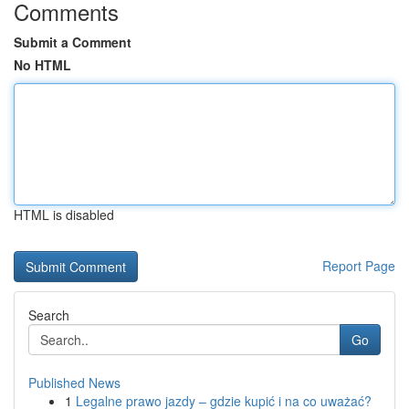
Comments
Submit a Comment
No HTML
HTML is disabled
Report Page
Search
Go
Published News
1
Legalne prawo jazdy – gdzie kupić i na co uważać?