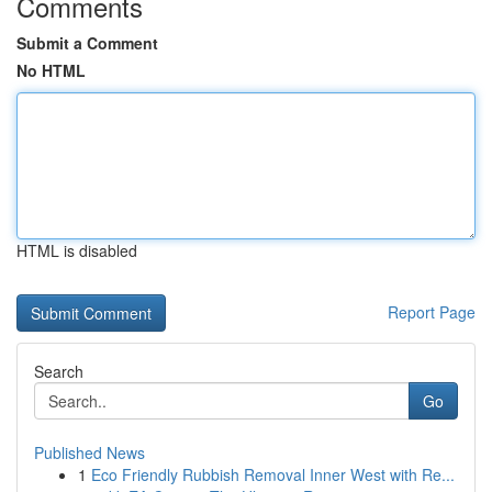
Comments
Submit a Comment
No HTML
HTML is disabled
Report Page
Search
Go
Published News
1
Eco Friendly Rubbish Removal Inner West with Re...