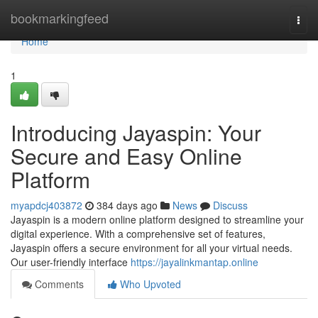
Home
bookmarkingfeed
Togg
navi
Home
1
Introducing Jayaspin: Your
Secure and Easy Online
Platform
myapdcj403872
384 days ago
News
Discuss
Jayaspin is a modern online platform designed to streamline your
digital experience. With a comprehensive set of features,
Jayaspin offers a secure environment for all your virtual needs.
Our user-friendly interface
https://jayalinkmantap.online
Comments
Who Upvoted