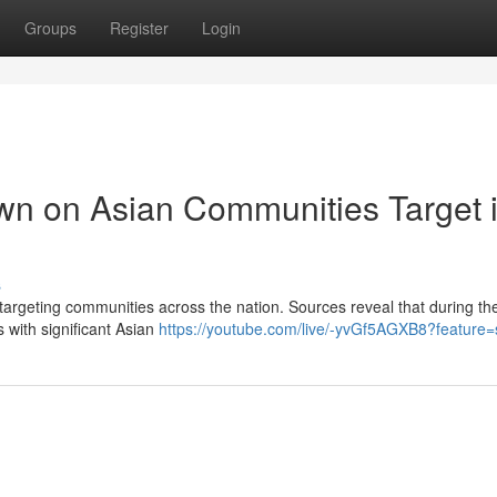
Groups
Register
Login
wn on Asian Communities Target 
s
 targeting communities across the nation. Sources reveal that during th
 with significant Asian
https://youtube.com/live/-yvGf5AGXB8?feature