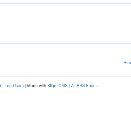
Rep
d
|
Top Users
| Made with
Kliqqi CMS
|
All RSS Feeds