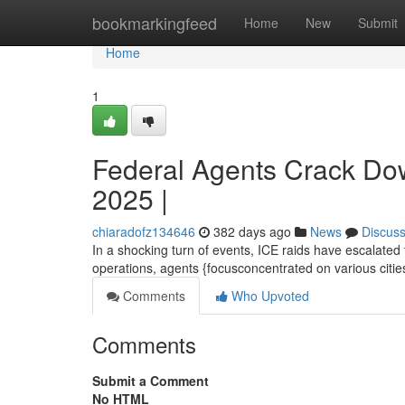
Home
bookmarkingfeed
Home
New
Submit
Home
1
Federal Agents Crack Do
2025 |
chiaradofz134646
382 days ago
News
Discus
In a shocking turn of events, ICE raids have escalated
operations, agents {focusconcentrated on various cities
Comments
Who Upvoted
Comments
Submit a Comment
No HTML