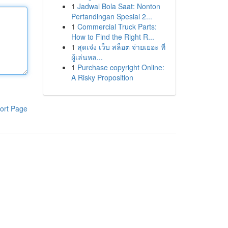
1
Jadwal Bola Saat: Nonton
Pertandingan Spesial 2...
1
Commercial Truck Parts:
How to Find the Right R...
1
สุดเจ๋ง เว็บ สล็อต จ่ายเยอะ ที่
ผู้เล่นหล...
1
Purchase copyright Online:
A Risky Proposition
ort Page