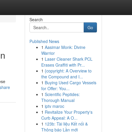
Search
Go
Published News
1
Aasimar Monk: Divine
in
Warrior
1
Laser Cleaner Shark PCL
Erases Graffiti with Pr...
1
{copyright: A Overview to
the Compound and I...
ese
1
Buying Used Cargo Vessels
=share
for Offer: You...
1
Scientific Peptides:
Thorough Manual
1
iptv maroc
1
Revitalize Your Property's
Curb Appeal: A O...
1
123b: Tài liệu Kết nối &
Thông báo Lần mới