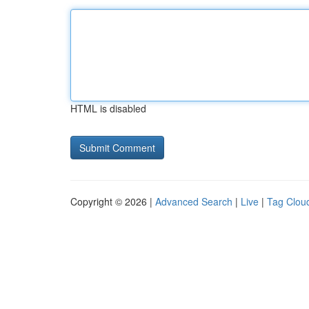
HTML is disabled
Copyright © 2026 |
Advanced Search
|
Live
|
Tag Clou