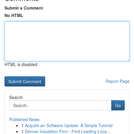
Submit a Comment
No HTML
HTML is disabled
Report Page
Search
Go
Published News
1
Acquire an Software Update: A Simple Tutorial
1
Denver Insulation Firm : Find Leading Loca...