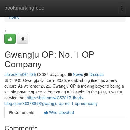
Home
bookmarkingfeed
Togg
navi
Home
1
Gwangju OP: No. 1 OP
Company
albiedkfm061135
384 days ago
News
Discuss
광주 오피 Gwangju Office in 2025, establishing itself as a new
culture As we enter 2025, Gwangju OP is moving beyond being a
simple private space to becoming a lifestyle. In the past, it was a
service that
https://blakenswl357217.liberty-
blog.com/36378896/gwangju-op-no-1-op-company
Comments
Who Upvoted
Comments