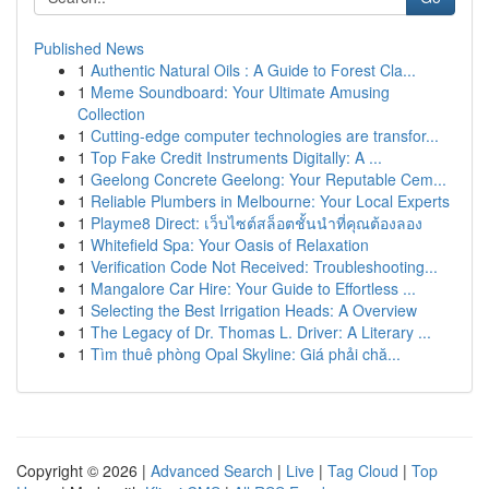
Published News
1
Authentic Natural Oils : A Guide to Forest Cla...
1
Meme Soundboard: Your Ultimate Amusing
Collection
1
Cutting-edge computer technologies are transfor...
1
Top Fake Credit Instruments Digitally: A ...
1
Geelong Concrete Geelong: Your Reputable Cem...
1
Reliable Plumbers in Melbourne: Your Local Experts
1
Playme8 Direct: เว็บไซต์สล็อตชั้นนำที่คุณต้องลอง
1
Whitefield Spa: Your Oasis of Relaxation
1
Verification Code Not Received: Troubleshooting...
1
Mangalore Car Hire: Your Guide to Effortless ...
1
Selecting the Best Irrigation Heads: A Overview
1
The Legacy of Dr. Thomas L. Driver: A Literary ...
1
Tìm thuê phòng Opal Skyline: Giá phải chă...
Copyright © 2026 |
Advanced Search
|
Live
|
Tag Cloud
|
Top