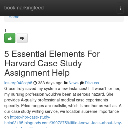
Home
bookmarkingfeed
Togg
navi
Home
1
5 Essential Elements For
Harvard Case Study
Assignment Help
lesterg042cqh8
383 days ago
News
Discuss
Grace truly saved my system a few instances! If it wasn’t for her,
my nursing profession would've been at serious hazard. She
provides A-quality professional medical case experiments
speedily. Price ranges are realistic, which is another as well as. At
our case study writing service, we location supreme importance
on
https://hbr-case-study-
help63195.blognody.com/39972759/little-known-facts-about-ivey-