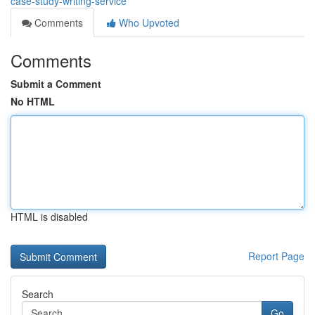
case-study-writing-service
Comments
Who Upvoted
Comments
Submit a Comment
No HTML
HTML is disabled
Report Page
Search
Go