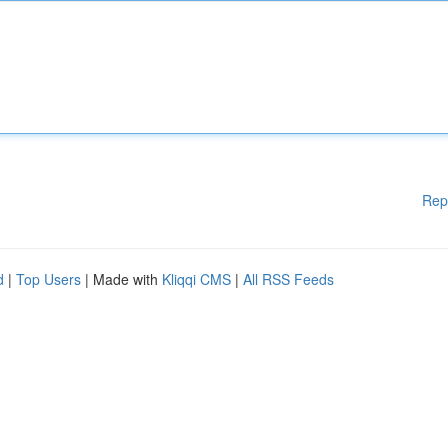
Rep
d
|
Top Users
| Made with
Kliqqi CMS
|
All RSS Feeds