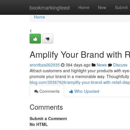
Home
bookmarkingfeed
Home
New
Submit
Home
1
Amplify Your Brand with R
arontbza262935
384 days ago
News
Discuss
Attract customers and highlight your products with eye-c
promote your brand in a memorable way. Thoughtfully
blog.com/35367626/amplify-your-brand-with-retail-disp
Comments
Who Upvoted
Comments
Submit a Comment
No HTML