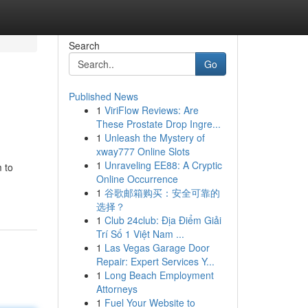
Search
Go
Published News
1
ViriFlow Reviews: Are
These Prostate Drop Ingre...
1
Unleash the Mystery of
xway777 Online Slots
1
Unraveling EE88: A Cryptic
m to
Online Occurrence
1
谷歌邮箱购买：安全可靠的
选择？
1
Club 24club: Địa Điểm Giải
Trí Số 1 Việt Nam ...
1
Las Vegas Garage Door
Repair: Expert Services Y...
1
Long Beach Employment
Attorneys
1
Fuel Your Website to