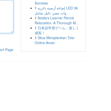
Success
1
إضاءة أرضية دائرية LED 36
وات مصر: دليل شامل
1
Noida's Learner Permit
Relocation: A Thorough M...
1
日本語学習ゲーム：楽しく
成長！
1
Situs Menjalankan Toto
Online Aman
ort Page