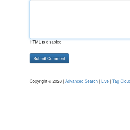
HTML is disabled
Copyright © 2026 |
Advanced Search
|
Live
|
Tag Clou