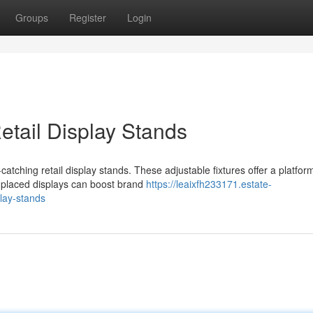
Groups
Register
Login
etail Display Stands
atching retail display stands. These adjustable fixtures offer a platfor
 placed displays can boost brand
https://leaixfh233171.estate-
lay-stands