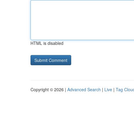
HTML is disabled
Copyright © 2026 |
Advanced Search
|
Live
|
Tag Clou