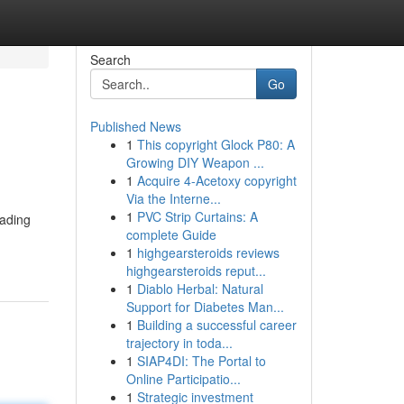
Search
Go
Published News
1
This copyright Glock P80: A
Growing DIY Weapon ...
1
Acquire 4-Acetoxy copyright
Via the Interne...
1
PVC Strip Curtains: A
eading
complete Guide
1
highgearsteroids reviews
highgearsteroids reput...
1
Diablo Herbal: Natural
Support for Diabetes Man...
1
Building a successful career
trajectory in toda...
1
SIAP4DI: The Portal to
Online Participatio...
1
Strategic investment