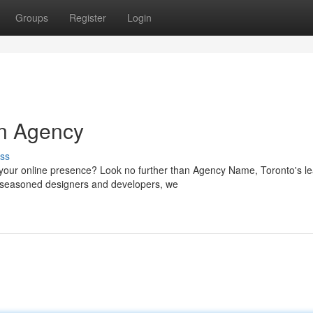
Groups
Register
Login
n Agency
ss
your online presence? Look no further than Agency Name, Toronto's l
of seasoned designers and developers, we