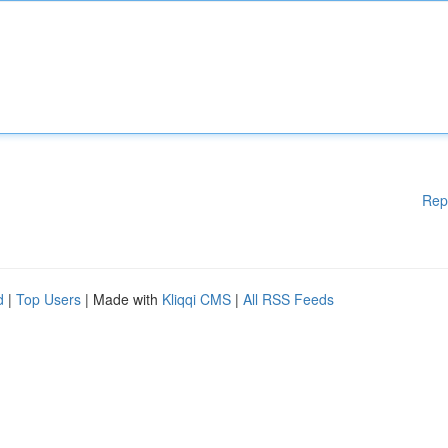
Rep
d
|
Top Users
| Made with
Kliqqi CMS
|
All RSS Feeds