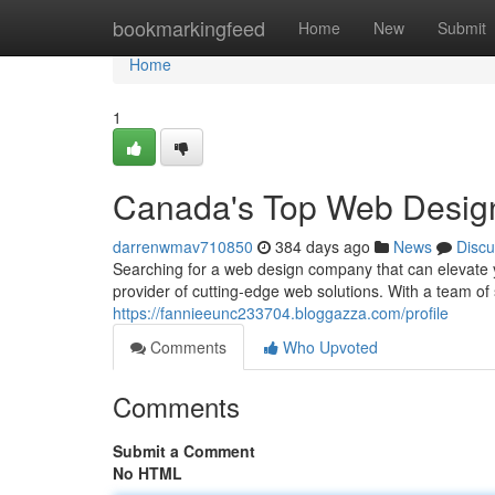
Home
bookmarkingfeed
Home
New
Submit
Home
1
Canada's Top Web Desig
darrenwmav710850
384 days ago
News
Discu
Searching for a web design company that can elevate 
provider of cutting-edge web solutions. With a team 
https://fannieeunc233704.bloggazza.com/profile
Comments
Who Upvoted
Comments
Submit a Comment
No HTML