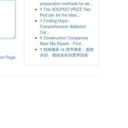
preparation methods for de...
1
The VOOPOO VRIZZ Two
Pod can be the idea...
1
Finding Hope :
Comprehensive Addiction
Car...
1
Construction Companies
Near Me Riyadh : Find...
1
精緻搬家 vs 標準搬家：服務
內容、價格落差與選擇指南
ort Page