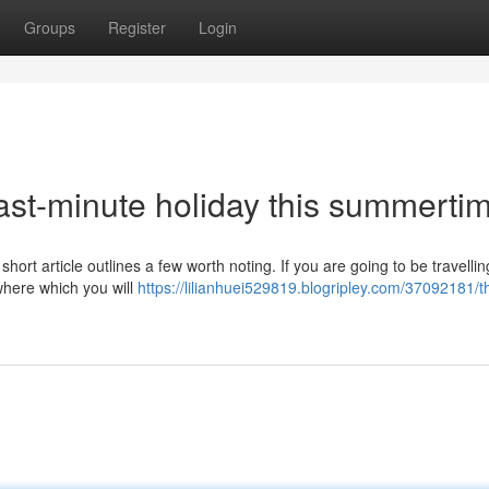
Groups
Register
Login
ast-minute holiday this summerti
hort article outlines a few worth noting. If you are going to be travellin
ewhere which you will
https://lilianhuei529819.blogripley.com/37092181/t