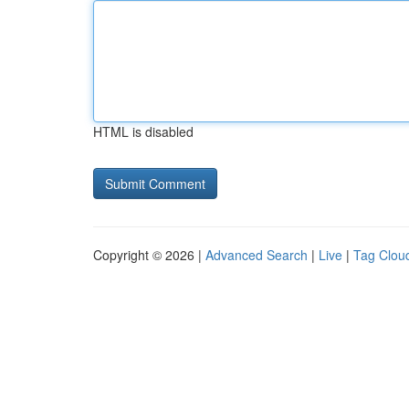
HTML is disabled
Copyright © 2026 |
Advanced Search
|
Live
|
Tag Clou