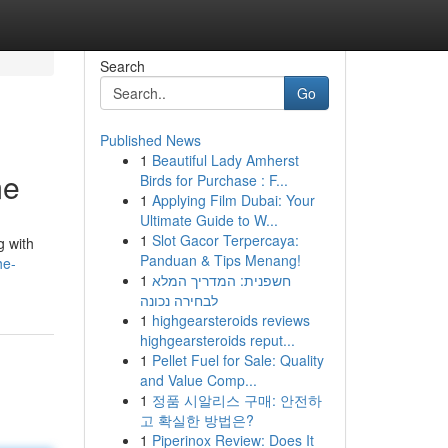
Search
Go
Published News
1
Beautiful Lady Amherst
me
Birds for Purchase : F...
1
Applying Film Dubai: Your
Ultimate Guide to W...
1
Slot Gacor Terpercaya:
g with
Panduan & Tips Menang!
he-
1
חשפנית: המדריך המלא
לבחירה נכונה
1
highgearsteroids reviews
highgearsteroids reput...
1
Pellet Fuel for Sale: Quality
and Value Comp...
1
정품 시알리스 구매: 안전하
고 확실한 방법은?
1
Piperinox Review: Does It