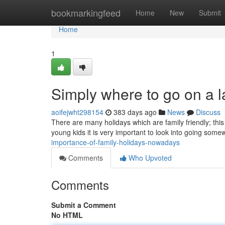
Home
bookmarkingfeed
Home
New
Submit
Home
1
Simply where to go on a l
aoifejwht298154
383 days ago
News
Discuss
There are many holidays which are family friendly; this s
young kids it is very important to look into going som
importance-of-family-holidays-nowadays
Comments
Who Upvoted
Comments
Submit a Comment
No HTML