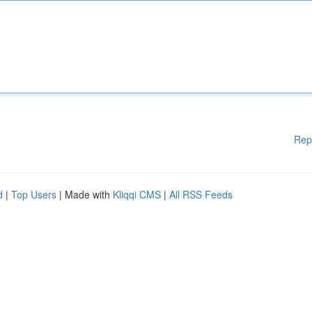
Rep
d
|
Top Users
| Made with
Kliqqi CMS
|
All RSS Feeds