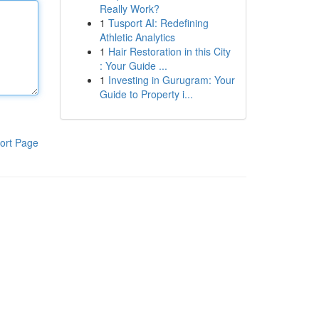
Really Work?
1
Tusport AI: Redefining
Athletic Analytics
1
Hair Restoration in this City
: Your Guide ...
1
Investing in Gurugram: Your
Guide to Property i...
ort Page