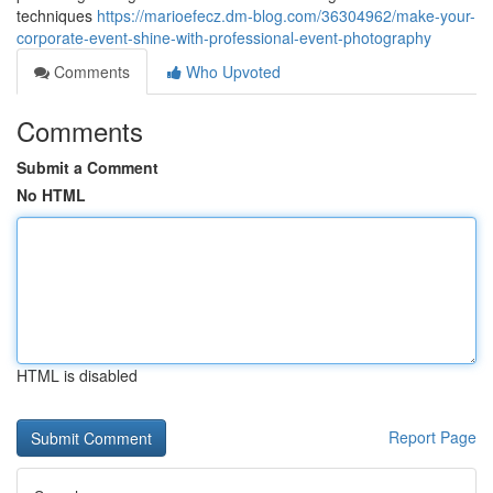
techniques
https://marioefecz.dm-blog.com/36304962/make-your-
corporate-event-shine-with-professional-event-photography
Comments
Who Upvoted
Comments
Submit a Comment
No HTML
HTML is disabled
Report Page