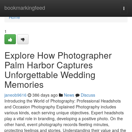
Home
bookmarkingfeed
Togg
navi
Home
1
Explore How Photographer
Palm Harbor Captures
Unforgettable Wedding
Memories
janeob9616
386 days ago
News
Discuss
Introducing the World of Photography: Professional Headshots
and Occasion Photography Explained Photography includes
various kinds, each serving unique objectives. Expert headshots
play a vital role in branding, developing a positive photo. On the
other hand, event photography records fleeting minutes,
protecting feelings and stories. Understanding their value and the