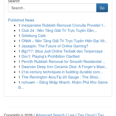
Search
Go
Published News
1
Inexpensive Rubbish Removal Cronulla Provider f...
1
Club 24 : Nền Tảng Giải Trí Trực Tuyến Dẫn...
1
Göteborg Cafe
1
ON68 – Nền Tảng Giải Trí Trực Tuyến Hiện Đại Vớ...
1
Jayaspin: The Future of Online Gaming?
1
Big777: Situs Judi Online Terbaik dan Terpercaya
1
Don't: Playing's Prohibition Clarified
1
Penrith Rubbish Removal for Smooth Residential ...
1
Dwarven Deep Iron Ceramic Dice: A Forger's Mast...
1
21st-century techniques in building durable com...
1
This Remington AccuTip 20 Gauge : The Shoo...
1
nohuwin – Đăng Nhập Nhanh, Khám Phá Kho Game
Đ...
Copyright © 2026 |
Advanced Search
|
Live
|
Tag Cloud
|
Top