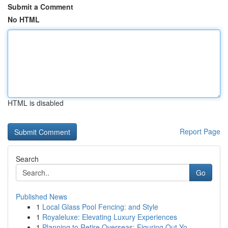
Submit a Comment
No HTML
HTML is disabled
Report Page
Search
Go
Published News
1
Local Glass Pool Fencing: and Style
1
Royaleluxe: Elevating Luxury Experiences
1
Planning to Retire Overseas: Figuring Out Yo...