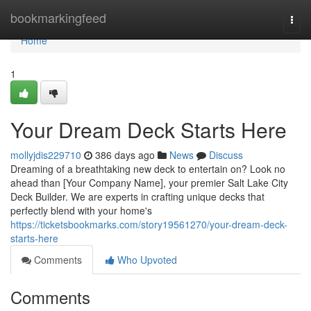
Home
bookmarkingfeed
Togg
navi
Home
1
Your Dream Deck Starts Here
mollyjdis229710
386 days ago
News
Discuss
Dreaming of a breathtaking new deck to entertain on? Look no
ahead than [Your Company Name], your premier Salt Lake City
Deck Builder. We are experts in crafting unique decks that
perfectly blend with your home's
https://ticketsbookmarks.com/story19561270/your-dream-deck-
starts-here
Comments
Who Upvoted
Comments