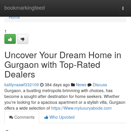
Home
bookmarkingfeed
Togg
navi
Home
1
Uncover Your Dream Home in
Gurgaon with Top-Rated
Dealers
kaitlynaawf332109
384 days ago
News
Discuss
Gurgaon, a bustling metropolis brimming with choices, has
become a sought-after destination for home seekers. Whether
you're looking for a spacious apartment or a stylish villa, Gurgaon
offers a wide selection of
https://Www.myluxuryabode.com
Comments
Who Upvoted