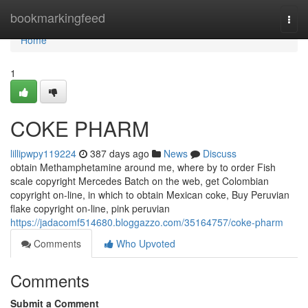
Home
bookmarkingfeed
Togg
navi
Home
1
COKE PHARM
lillipwpy119224
387 days ago
News
Discuss
obtain Methamphetamine around me, where by to order Fish
scale copyright Mercedes Batch on the web, get Colombian
copyright on-line, in which to obtain Mexican coke, Buy Peruvian
flake copyright on-line, pink peruvian
https://jadacomf514680.bloggazzo.com/35164757/coke-pharm
Comments
Who Upvoted
Comments
Submit a Comment