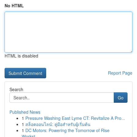
No HTML
HTML is disabled
Report Page
Search
Go
Published News
1
Pressure Washing East Lyme CT: Revitalize A Pro...
1
สล็อตออนไลน์: คู่มือสำหรับผู้เริ่มต้น
1
DC Motors: Powering the Tomorrow of Rise
Workst...