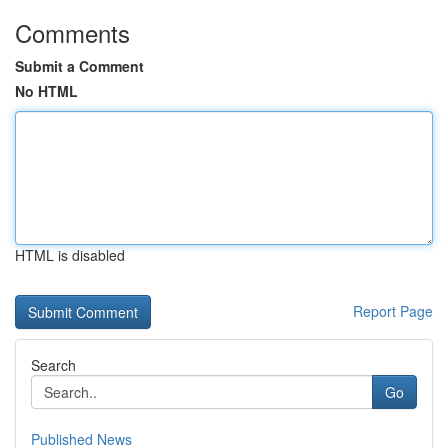
Comments
Submit a Comment
No HTML
HTML is disabled
Report Page
Search
Go
Published News