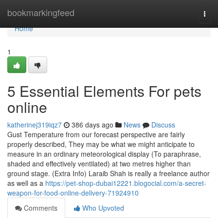
Home
bookmarkingfeed
Togg
navi
Home
1
5 Essential Elements For pets
online
katherinej319iqz7
386 days ago
News
Discuss
Gust Temperature from our forecast perspective are fairly
properly described, They may be what we might anticipate to
measure in an ordinary meteorological display (To paraphrase,
shaded and effectively ventilated) at two metres higher than
ground stage. (Extra Info) Laraib Shah is really a freelance author
as well as a
https://pet-shop-dubai12221.blogocial.com/a-secret-
weapon-for-food-online-delivery-71924910
Comments
Who Upvoted