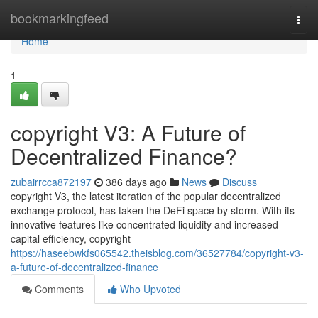
Home
bookmarkingfeed
Togg
navi
Home
1
copyright V3: A Future of
Decentralized Finance?
zubairrcca872197
386 days ago
News
Discuss
copyright V3, the latest iteration of the popular decentralized
exchange protocol, has taken the DeFi space by storm. With its
innovative features like concentrated liquidity and increased
capital efficiency, copyright
https://haseebwkfs065542.theisblog.com/36527784/copyright-v3-
a-future-of-decentralized-finance
Comments
Who Upvoted