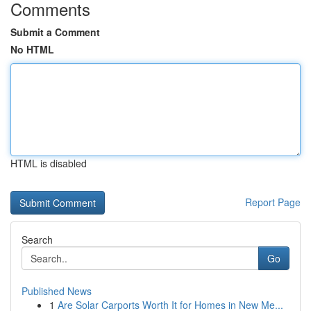
Comments
Submit a Comment
No HTML
HTML is disabled
Report Page
Search
Go
Published News
1
Are Solar Carports Worth It for Homes in New Me...